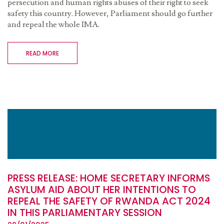
persecution and human rights abuses of their right to seek
safety this country. However, Parliament should go further
and repeal the whole IMA.
READ MORE
PRESS RELEASE: HOME SECRETARY INFORMS
ASYLUM AID ABOUT HER INTENTIONS TO
REPEAL THE SAFETY OF RWANDA ACT 2024
IN THIS PARLIAMENTARY SESSION