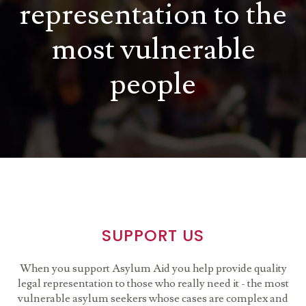
representation to the
most vulnerable
people
SUPPORT US
When you support Asylum Aid you help provide quality
legal representation to those who really need it - the most
vulnerable asylum seekers whose cases are complex and