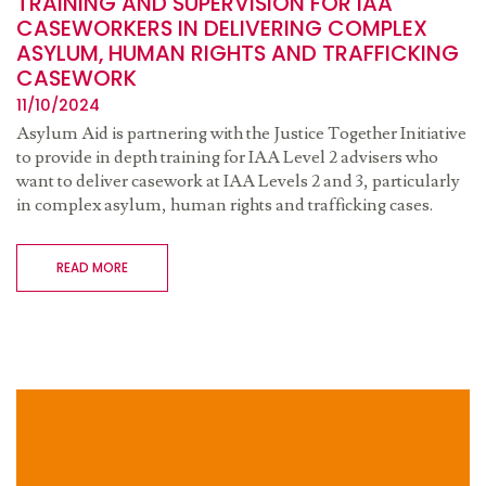
TRAINING AND SUPERVISION FOR IAA
CASEWORKERS IN DELIVERING COMPLEX
ASYLUM, HUMAN RIGHTS AND TRAFFICKING
CASEWORK
11/10/2024
Asylum Aid is partnering with the Justice Together Initiative
to provide in depth training for IAA Level 2 advisers who
want to deliver casework at IAA Levels 2 and 3, particularly
in complex asylum, human rights and trafficking cases.
READ MORE