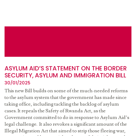
ASYLUM AID’S STATEMENT ON THE BORDER
SECURITY, ASYLUM AND IMMIGRATION BILL
30/01/2025
This new Bill builds on some of the much-needed reforms
to the asylum system that the government has made since
taking office, including tackling the backlog of asylum
cases. It repeals the Safety of Rwanda Act, as the
Government committed to do in response to Asylum Aid’s
legal challenge. It also revokes a significant amount of the
Illegal Migration Act that aimed to strip those fleeing war,