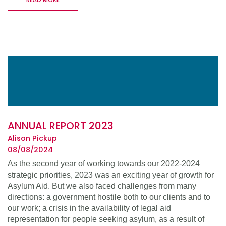
ANNUAL REPORT 2023
Alison Pickup
08/08/2024
As the second year of working towards our 2022-2024
strategic priorities, 2023 was an exciting year of growth for
Asylum Aid. But we also faced challenges from many
directions: a government hostile both to our clients and to
our work; a crisis in the availability of legal aid
representation for people seeking asylum, as a result of