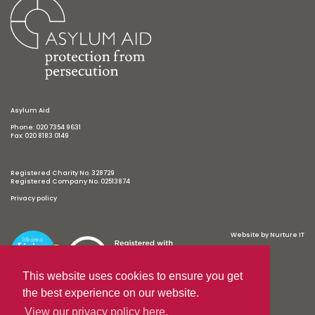
Asylum Aid
Phone: 020 7354 9631
Fax: 020 8183 0149
Registered Charity No. 328729
Registered Company No. 02513874
Privacy policy
Website by
Nurture IT
This website uses cookies to ensure you get
the best experience on our website.
View our privacy policy here.