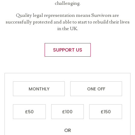
challenging.
Quality legal representation means Survivors are
successfully protected and able to start to rebuild their lives
in the UK.
SUPPORT US
MONTHLY
ONE OFF
£50
£100
£150
OR