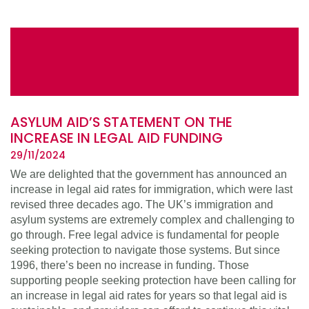
ASYLUM AID’S STATEMENT ON THE
INCREASE IN LEGAL AID FUNDING
29/11/2024
We are delighted that the government has announced an
increase in legal aid rates for immigration, which were last
revised three decades ago. The UK’s immigration and
asylum systems are extremely complex and challenging to
go through. Free legal advice is fundamental for people
seeking protection to navigate those systems. But since
1996, there’s been no increase in funding. Those
supporting people seeking protection have been calling for
an increase in legal aid rates for years so that legal aid is