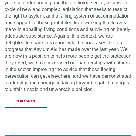
years of underfunding and the declining sector; a constant
cycle of new and complex legislation that seeks to restrict
the right to asylum; and a failing system of accommodation
and support for those prohibited from working that leaves
many in appalling living conditions and surviving on barely
adequate subsistence. Against this context, we are
delighted to share this report, which showcases the real
progress that Asylum Aid has made over the last year. We
are now in a position to help more people get the protection
they need; we have increased our partnerships with others
in the sector, improving the advice that those fleeing
persecution can get elsewhere; and we have demonstrated
leadership and courage in taking forward legal challenges
to unfair, unsafe and unworkable policies.
READ MORE