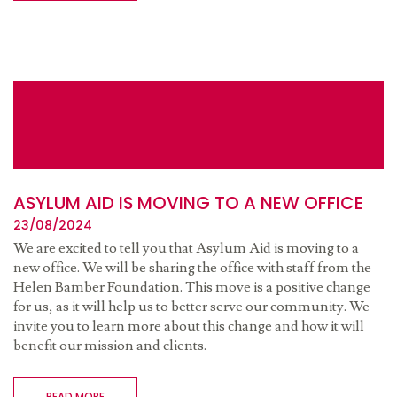
ASYLUM AID IS MOVING TO A NEW OFFICE
23/08/2024
We are excited to tell you that Asylum Aid is moving to a
new office. We will be sharing the office with staff from the
Helen Bamber Foundation. This move is a positive change
for us, as it will help us to better serve our community. We
invite you to learn more about this change and how it will
benefit our mission and clients.
READ MORE