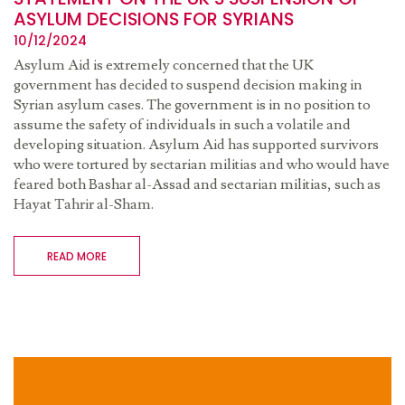
ASYLUM DECISIONS FOR SYRIANS
10/12/2024
Asylum Aid is extremely concerned that the UK
government has decided to suspend decision making in
Syrian asylum cases. The government is in no position to
assume the safety of individuals in such a volatile and
developing situation. Asylum Aid has supported survivors
who were tortured by sectarian militias and who would have
feared both Bashar al-Assad and sectarian militias, such as
Hayat Tahrir al-Sham.
READ MORE