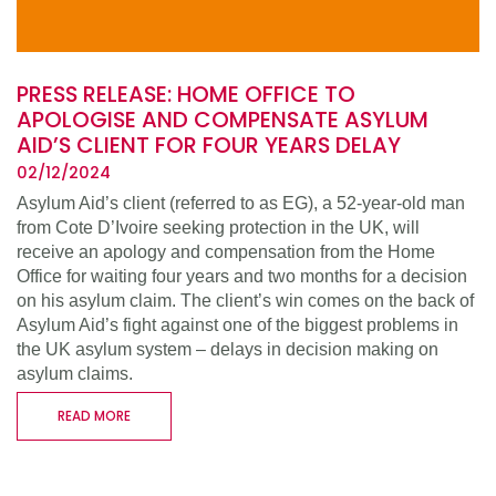
PRESS RELEASE: HOME OFFICE TO
APOLOGISE AND COMPENSATE ASYLUM
AID’S CLIENT FOR FOUR YEARS DELAY
02/12/2024
Asylum Aid’s client (referred to as EG), a 52-year-old man
from Cote D’Ivoire seeking protection in the UK, will
receive an apology and compensation from the Home
Office for waiting four years and two months for a decision
on his asylum claim. The client’s win comes on the back of
Asylum Aid’s fight against one of the biggest problems in
the UK asylum system – delays in decision making on
asylum claims.
READ MORE