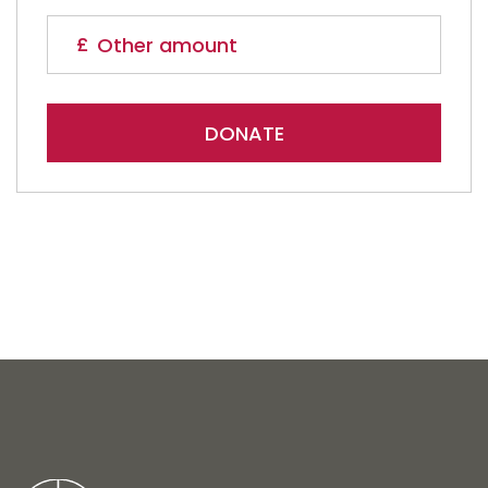
DONATE