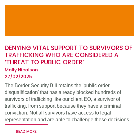
DENYING VITAL SUPPORT TO SURVIVORS OF
TRAFFICKING WHO ARE CONSIDERED A
‘THREAT TO PUBLIC ORDER’
Molly Nicolson
27/02/2025
The Border Security Bill retains the 'public order
disqualification' that has already blocked hundreds of
survivors of trafficking like our client EO, a survivor of
trafficking, from support because they have a criminal
conviction. Not all survivors have access to legal
representation and are able to challenge these decisions.
READ MORE