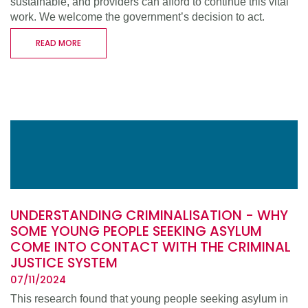
sustainable, and providers can afford to continue this vital
work. We welcome the government’s decision to act.
READ MORE
UNDERSTANDING CRIMINALISATION - WHY
SOME YOUNG PEOPLE SEEKING ASYLUM
COME INTO CONTACT WITH THE CRIMINAL
JUSTICE SYSTEM
07/11/2024
This research found that young people seeking asylum in