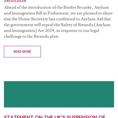
29/01/2025
Ahead of the introduction of the Border Security, Asylum
and Immigration Bill in Parliament, we are pleased to share
that
the Home Secretary has confirmed to Asylum Aid that
the government will repeal the Safety of Rwanda (Asylum
and Immigration) Act 2024
,
in response to our legal
challenge to the Rwanda plan.
READ MORE
STATEMENT ON THE UK’S SUSPENSION OF