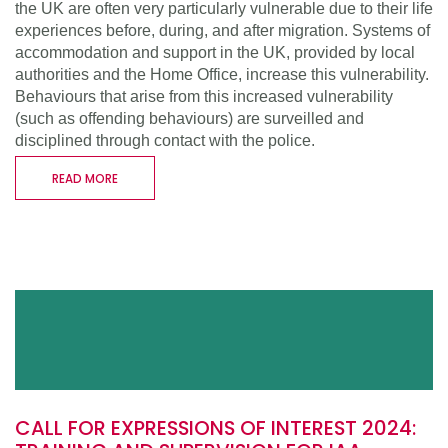
the UK are often very particularly vulnerable due to their life
experiences before, during, and after migration. Systems of
accommodation and support in the UK, provided by local
authorities and the Home Office, increase this vulnerability.
Behaviours that arise from this increased vulnerability
(such as offending behaviours) are surveilled and
disciplined through contact with the police.
READ MORE
CALL FOR EXPRESSIONS OF INTEREST 2024: