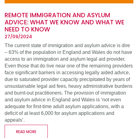
REMOTE IMMIGRATION AND ASYLUM
ADVICE: WHAT WE KNOW AND WHAT WE
NEED TO KNOW
27/09/2024
The current state of immigration and asylum advice is dire
– 63% of the population in England and Wales do not have
access to an immigration and asylum legal aid provider.
Even those that do live near one of the remaining providers
face significant barriers in accessing legally aided advice,
due to saturated provider capacity precipitated by years of
unsustainable legal aid fees, heavy administrative burdens
and burnt-out practitioners. The provision of immigration
and asylum advice in England and Wales is ‘not even
adequate for first-time adult asylum applications, with a
deficit of at least 6,000 for asylum applications and
appeals’.
READ MORE