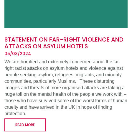
STATEMENT ON FAR-RIGHT VIOLENCE AND
ATTACKS ON ASYLUM HOTELS
05/08/2024
We are horrified and extremely concerned about the far-
right racist attacks on asylum hotels and violence against
people seeking asylum, refugees, migrants, and minority
communities, particularly Muslims. These disturbing
images and threats of more organised attacks are taking a
huge toll on the mental health of the people we work with –
those who have survived some of the worst forms of human
cruelty and have arrived in the UK in hope of finding
protection.
READ MORE