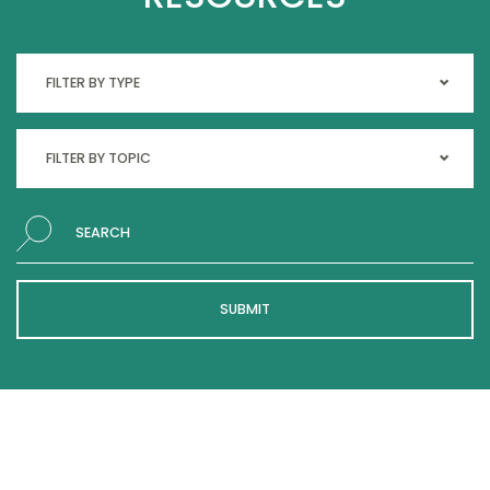
Search
SUBMIT