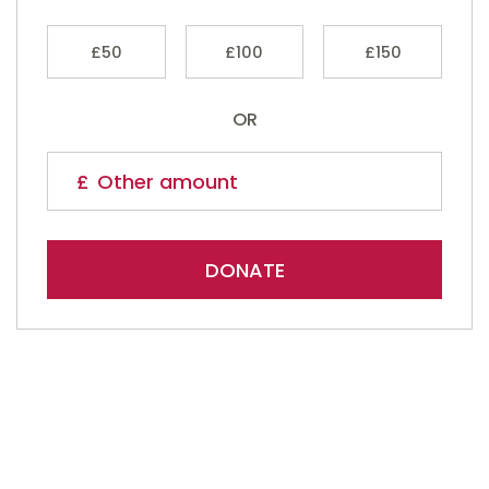
£50
£100
£150
OR
DONATE