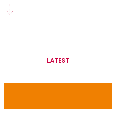
LATEST