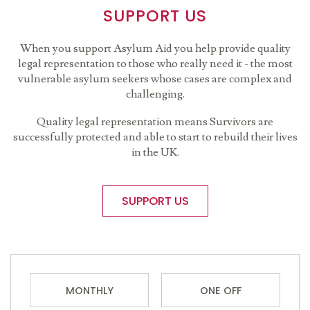
SUPPORT US
When you support Asylum Aid you help provide quality
legal representation to those who really need it - the most
vulnerable asylum seekers whose cases are complex and
challenging.
Quality legal representation means Survivors are
successfully protected and able to start to rebuild their lives
in the UK.
SUPPORT US
MONTHLY
ONE OFF