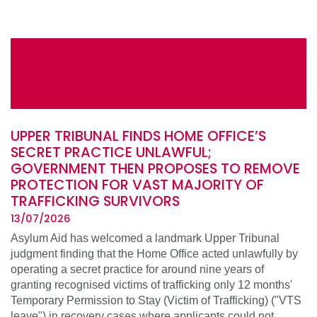
UPPER TRIBUNAL FINDS HOME OFFICE’S
SECRET PRACTICE UNLAWFUL;
GOVERNMENT THEN PROPOSES TO REMOVE
PROTECTION FOR VAST MAJORITY OF
TRAFFICKING SURVIVORS
13/07/2026
Asylum Aid has welcomed a landmark Upper Tribunal
judgment finding that the Home Office acted unlawfully by
operating a secret practice for around nine years of
granting recognised victims of trafficking only 12 months'
Temporary Permission to Stay (Victim of Trafficking) ("VTS
leave") in recovery cases where applicants could not