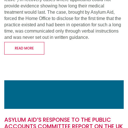
provide evidence showing how long their medical
treatment would last. The case, brought by Asylum Aid,
forced the Home Office to disclose for the first time that the
practice existed and had been in operation for such a long
time, was communicated only through verbal instructions
and was never set out in written guidance.
READ MORE
ASYLUM AID’S RESPONSE TO THE PUBLIC
ACCOUNTS COMMITTEE REPORT ON THE UK