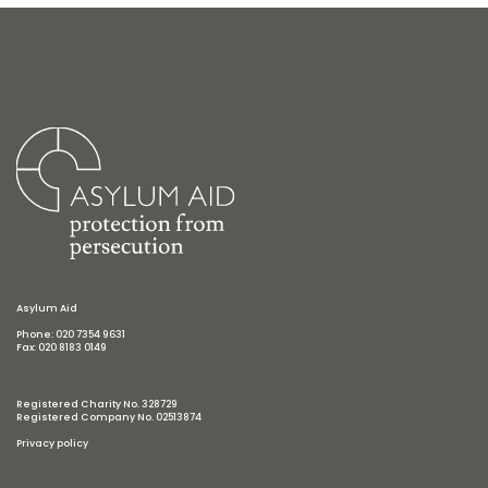
Asylum Aid
Phone: 020 7354 9631
Fax: 020 8183 0149
Registered Charity No. 328729
Registered Company No. 02513874
Privacy policy