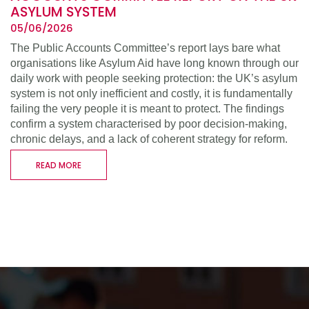
ASYLUM SYSTEM
05/06/2026
The Public Accounts Committee’s report lays bare what
organisations like Asylum Aid have long known through our
daily work with people seeking protection: the UK’s asylum
system is not only inefficient and costly, it is fundamentally
failing the very people it is meant to protect. The findings
confirm a system characterised by poor decision-making,
chronic delays, and a lack of coherent strategy for reform.
READ MORE