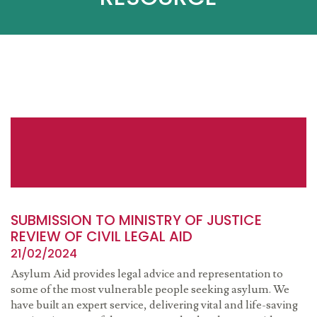
SUBMISSION TO MINISTRY OF JUSTICE
REVIEW OF CIVIL LEGAL AID
21/02/2024
Asylum Aid provides legal advice and representation to
some of the most vulnerable people seeking asylum. We
have built an expert service, delivering vital and life-saving