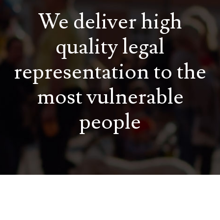
We deliver high
quality legal
representation to the
most vulnerable
people