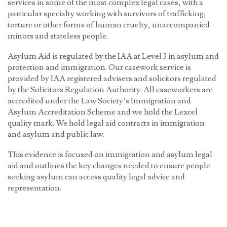
services in some of the most complex legal cases, with a
particular specialty working with survivors of trafficking,
torture or other forms of human cruelty, unaccompanied
minors and stateless people.
Asylum Aid is regulated by the IAA at Level 3 in asylum and
protection and immigration. Our casework service is
provided by IAA registered advisers and solicitors regulated
by the Solicitors Regulation Authority. All caseworkers are
accredited under the Law Society’s Immigration and
Asylum Accreditation Scheme and we hold the Lexcel
quality mark. We hold legal aid contracts in immigration
and asylum and public law.
This evidence is focused on immigration and asylum legal
aid and outlines the key changes needed to ensure people
seeking asylum can access quality legal advice and
representation.