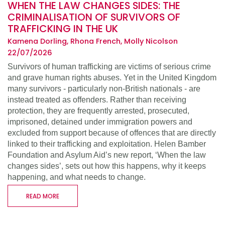
WHEN THE LAW CHANGES SIDES: THE
CRIMINALISATION OF SURVIVORS OF
TRAFFICKING IN THE UK
Kamena Dorling, Rhona French, Molly Nicolson
22/07/2026
Survivors of human trafficking are victims of serious crime
and grave human rights abuses. Yet in the United Kingdom
many survivors - particularly non-British nationals - are
instead treated as offenders. Rather than receiving
protection, they are frequently arrested, prosecuted,
imprisoned, detained under immigration powers and
excluded from support because of offences that are directly
linked to their trafficking and exploitation. Helen Bamber
Foundation and Asylum Aid’s new report, ‘When the law
changes sides’, sets out how this happens, why it keeps
happening, and what needs to change.
READ MORE