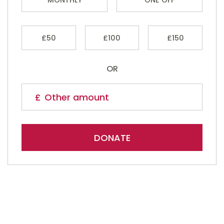
£50
£100
£150
OR
DONATE