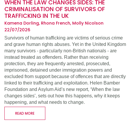
WHEN THE LAW CHANGES SIDES: THE
CRIMINALISATION OF SURVIVORS OF
TRAFFICKING IN THE UK
Kamena Dorling, Rhona French, Molly Nicolson
22/07/2026
Survivors of human trafficking are victims of serious crime
and grave human rights abuses. Yet in the United Kingdom
many survivors - particularly non-British nationals - are
instead treated as offenders. Rather than receiving
protection, they are frequently arrested, prosecuted,
imprisoned, detained under immigration powers and
excluded from support because of offences that are directly
linked to their trafficking and exploitation. Helen Bamber
Foundation and Asylum Aid’s new report, ‘When the law
changes sides’, sets out how this happens, why it keeps
happening, and what needs to change.
READ MORE