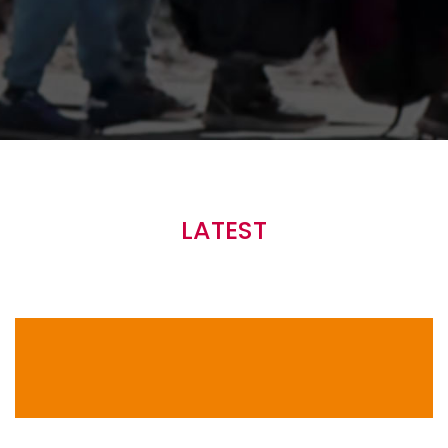
Main
navigation
LATEST