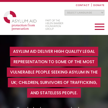
Skip
to
CONTACT
DONATE
main
content
Toggle
navigati
ASYLUM AID DELIVER HIGH QUALITY LEGAL
REPRESENTATION TO SOME OF THE MOST
VULNERABLE PEOPLE SEEKING ASYLUM IN THE
UK; CHILDREN, SURVIVORS OF TRAFFICKING,
AND STATELESS PEOPLE.