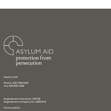
Asylum Aid
Phone: 020 7354 9631
Fax: 020 8183 0149
Registered Charity No. 328729
Registered Company No. 02513874
Privacy policy