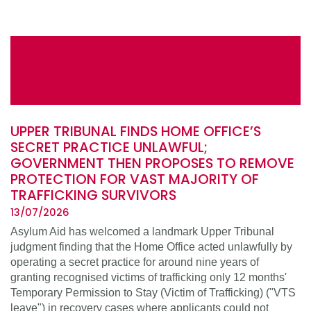
UPPER TRIBUNAL FINDS HOME OFFICE’S
SECRET PRACTICE UNLAWFUL;
GOVERNMENT THEN PROPOSES TO REMOVE
PROTECTION FOR VAST MAJORITY OF
TRAFFICKING SURVIVORS
13/07/2026
Asylum Aid has welcomed a landmark Upper Tribunal
judgment finding that the Home Office acted unlawfully by
operating a secret practice for around nine years of
granting recognised victims of trafficking only 12 months'
Temporary Permission to Stay (Victim of Trafficking) ("VTS
leave") in recovery cases where applicants could not