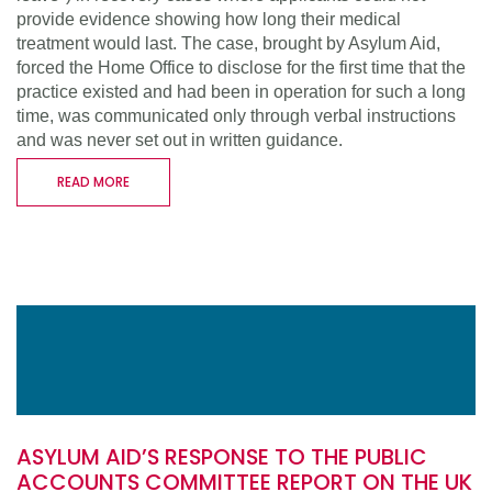
provide evidence showing how long their medical
treatment would last. The case, brought by Asylum Aid,
forced the Home Office to disclose for the first time that the
practice existed and had been in operation for such a long
time, was communicated only through verbal instructions
and was never set out in written guidance.
READ MORE
ASYLUM AID’S RESPONSE TO THE PUBLIC
ACCOUNTS COMMITTEE REPORT ON THE UK