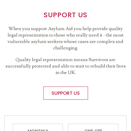
SUPPORT US
When you support Asylum Aid you help provide quality
legal representation to those who really need it - the most
vulnerable asylum seekers whose cases are complex and
challenging.
Quality legal representation means Survivors are
successfully protected and able to start to rebuild their lives
in the UK.
SUPPORT US
MONTHLY
ONE OFF