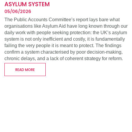
ASYLUM SYSTEM
05/06/2026
The Public Accounts Committee’s report lays bare what
organisations like Asylum Aid have long known through our
daily work with people seeking protection: the UK’s asylum
system is not only inefficient and costly, it is fundamentally
failing the very people it is meant to protect. The findings
confirm a system characterised by poor decision-making,
chronic delays, and a lack of coherent strategy for reform.
READ MORE
WHO WE ARE
WHAT WE DO
SUPPORT US
RESOURCES