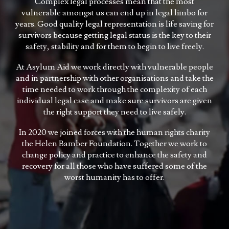
Complex legal processes mean that the most
vulnerable amongst us can end up in legal limbo for
years. Good quality legal representation is life saving for
survivors because getting legal status is the key to their
safety, stability and for them to begin to live freely.
At Asylum Aid we work directly with vulnerable people
and in partnership with other organisations and take the
time needed to work through the complexity of each
individual legal case and make sure survivors are given
the right support they need to live safely.
In 2020 we joined forces with the human rights charity
the Helen Bamber Foundation. Together we work to
change policy and practice to enhance the safety and
recovery for all those who have suffered some of the
worst humanity has to offer.