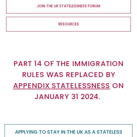
JOIN THE UK STATELESSNESS FORUM
RESOURCES
PART 14 OF THE IMMIGRATION
RULES WAS REPLACED BY
APPENDIX STATELESSNESS
ON
JANUARY 31 2024.
APPLYING TO STAY IN THE UK AS A STATELESS