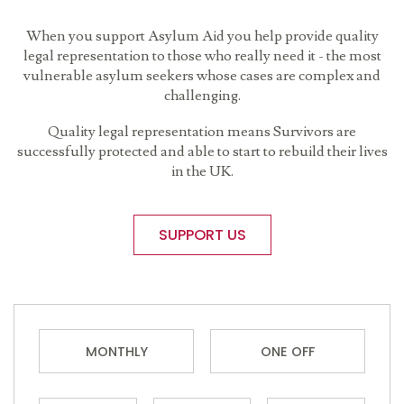
When you support Asylum Aid you help provide quality
legal representation to those who really need it - the most
vulnerable asylum seekers whose cases are complex and
challenging.
Quality legal representation means Survivors are
successfully protected and able to start to rebuild their lives
in the UK.
SUPPORT US
MONTHLY
ONE OFF