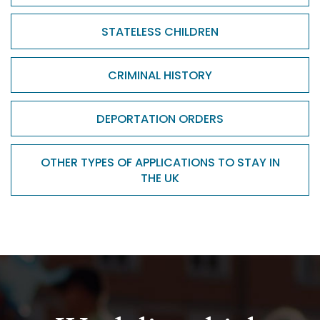
STATELESS CHILDREN
CRIMINAL HISTORY
DEPORTATION ORDERS
OTHER TYPES OF APPLICATIONS TO STAY IN
THE UK