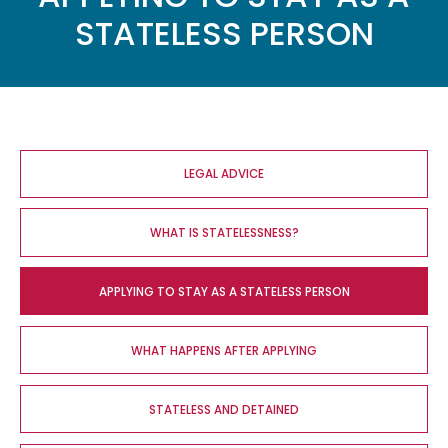
STATELESS PERSON
Main
navigation
LEGAL ADVICE
WHAT IS STATELESSNESS?
APPLYING TO STAY AS A STATELESS PERSON
WHAT HAPPENS AFTER APPLYING
STATELESS AND DETAINED