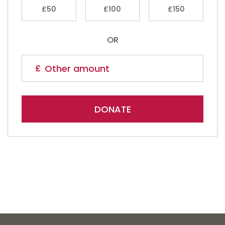
£50
£100
£150
OR
DONATE