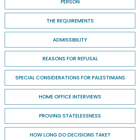
PERSON
THE REQUIREMENTS
ADMISSIBILITY
REASONS FOR REFUSAL
SPECIAL CONSIDERATIONS FOR PALESTINIANS
HOME OFFICE INTERVIEWS
PROVING STATELESSNESS
HOW LONG DO DECISIONS TAKE?