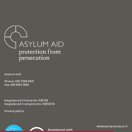
Asylum Aid
Phone: 020 7354 9631
Fax: 020 8183 0149
Registered Charity No. 328729
Registered Company No. 02513874
Privacy policy
Website by
Nurture IT