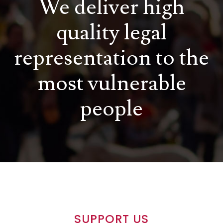
We deliver high
quality legal
representation to the
most vulnerable
people
SUPPORT US