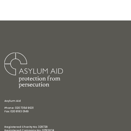
Asylum Aid
Phone: 020 7354 9631
Fax: 020 8183 0149
Registered Charity No. 328729
Registered Company No. 02513874