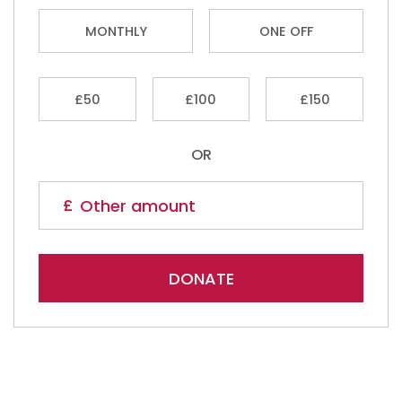
MONTHLY
ONE OFF
£50
£100
£150
OR
DONATE