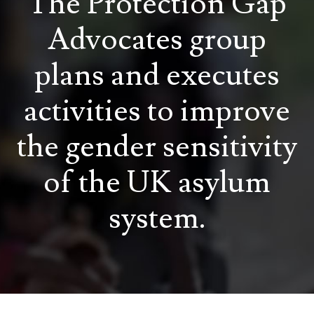
The Protection Gap
Advocates group
plans and executes
activities to improve
the gender sensitivity
of the UK asylum
system.