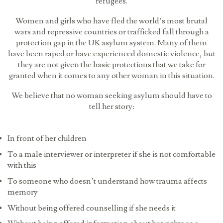
refugees.
Women and girls who have fled the world’s most brutal
wars and repressive countries or trafficked fall through a
protection gap in the UK asylum system. Many of them
have been raped or have experienced domestic violence, but
they are not given the basic protections that we take for
granted when it comes to any other woman in this situation.
We believe that no woman seeking asylum should have to
tell her story:
In front of her children
To a male interviewer or interpreter if she is not comfortable
with this
To someone who doesn’t understand how trauma affects
memory
Without being offered counselling if she needs it