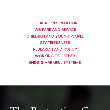
Main
navigation
LEGAL REPRESENTATION
WELFARE AND ADVICE
CHILDREN AND YOUNG PEOPLE
STATELESSNESS
RESEARCH AND POLICY
WORKING TOGETHER
ENDING HARMFUL SYSTEMS