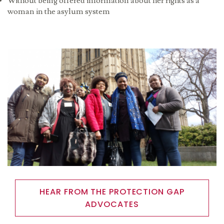
Without being offered information about her rights as a
woman in the asylum system
Image
HEAR FROM THE PROTECTION GAP
ADVOCATES