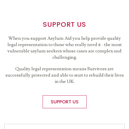
SUPPORT US
When you support Asylum Aid you help provide quality
legal representation to those who really need it - the most
vulnerable asylum seekers whose cases are complex and
challenging.
Quality legal representation means Survivors are
successfully protected and able to start to rebuild their lives
in the UK.
SUPPORT US