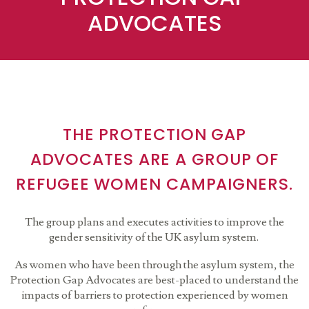
ADVOCATES
THE PROTECTION GAP
ADVOCATES ARE A GROUP OF
REFUGEE WOMEN CAMPAIGNERS.
The group plans and executes activities to improve the
gender sensitivity of the UK asylum system.
As women who have been through the asylum system, the
Protection Gap Advocates are best-placed to understand the
impacts of barriers to protection experienced by women