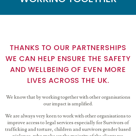
THANKS TO OUR PARTNERSHIPS
WE CAN HELP ENSURE THE SAFETY
AND WELLBEING OF EVEN MORE
LIVES ACROSS THE UK.
We know that by working together with other organisations
our impact is amplified.
We are always very keen to work with other organisations to
improve access to legal services especially for Survivors of
trafficking and torture, children and survivors gender based