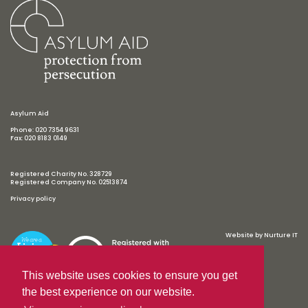
Asylum Aid
Phone: 020 7354 9631
Fax: 020 8183 0149
Registered Charity No. 328729
Registered Company No. 02513874
Privacy policy
Website by
Nurture IT
This website uses cookies to ensure you get
the best experience on our website.