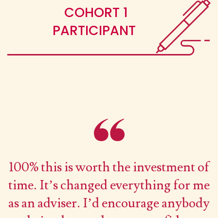
COHORT 1
PARTICIPANT
100% this is worth the investment of
time. It’s changed everything for me
as an adviser. I’d encourage anybody