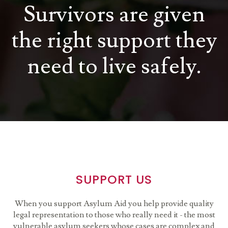
Survivors are given
the right support they
need to live safely.
SUPPORT US
When you support Asylum Aid you help provide quality
legal representation to those who really need it - the most
vulnerable asylum seekers whose cases are complex and