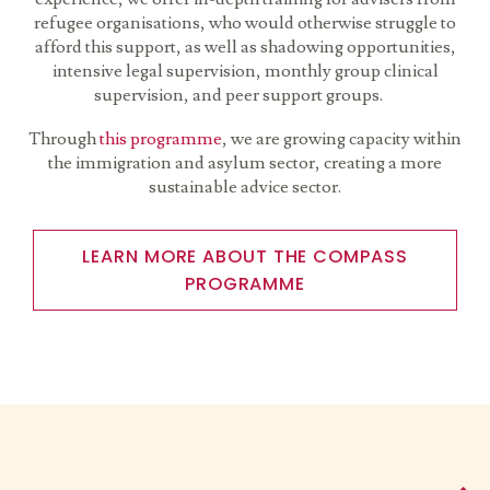
refugee organisations, who would otherwise struggle to
afford this support, as well as shadowing opportunities,
intensive legal supervision, monthly group clinical
supervision, and peer support groups.
Through
this programme
, we are growing capacity within
the immigration and asylum sector, creating a more
sustainable advice sector.
LEARN MORE ABOUT THE COMPASS
PROGRAMME