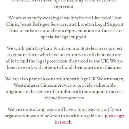
violence, who make up the majority of the clients we
represent.
We are currently working closely with the Liverpool Law
Clinic, Jesuit Refugee Services, and London Legal Support
Trust to enhance our clients representation and access to
specialist legal support.
We work with City Law Firms on our Statelessness project
to ensure those who have no country to call their own are
able to find the legal protection they need in the UK. We are
keen to work with others to build their practice in this area.
We are also part of a consortium with Age UK Westminster,
Westminster Citizens Advice to provide vulnerable
migrants in the centre of London with the support to access
the welfare services.
We’ve come a long way and have a long way to go. If your
organisation would be keen to work alongside us,
please get
in touch
.