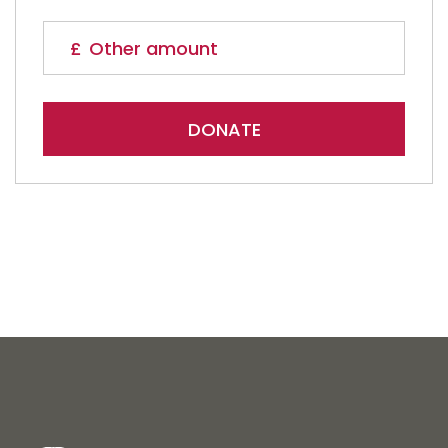
DONATE