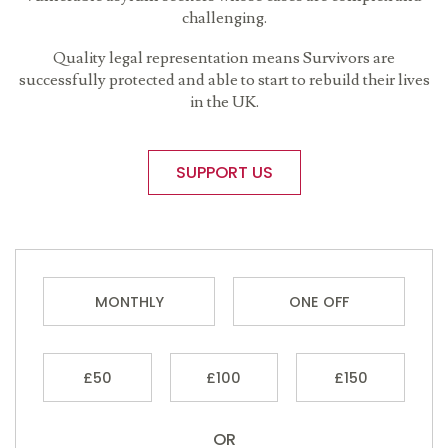
challenging.
Quality legal representation means Survivors are
successfully protected and able to start to rebuild their lives
in the UK.
SUPPORT US
MONTHLY
ONE OFF
£50
£100
£150
OR