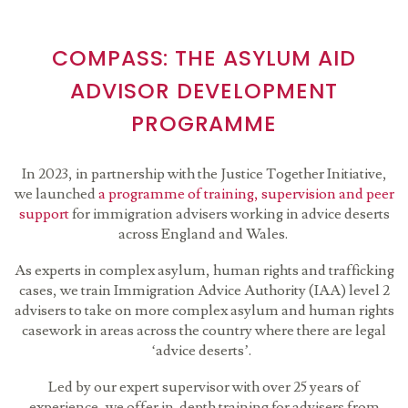
COMPASS: THE ASYLUM AID
ADVISOR DEVELOPMENT
PROGRAMME
In 2023, in partnership with the Justice Together Initiative,
we launched
a programme of training, supervision and peer
support
for immigration advisers working in advice deserts
across England and Wales.
As experts in complex asylum, human rights and trafficking
cases, we train Immigration Advice Authority (IAA) level 2
advisers to take on more complex asylum and human rights
casework in areas across the country where there are legal
‘advice deserts’.
Led by our expert supervisor with over 25 years of
experience, we offer in-depth training for advisers from