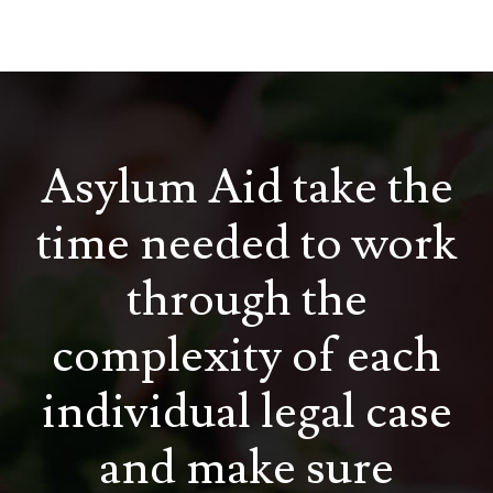
Asylum Aid take the
time needed to work
through the
complexity of each
individual legal case
and make sure