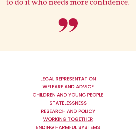
to do it who needs more confidence.
Main
navigation
LEGAL REPRESENTATION
WELFARE AND ADVICE
CHILDREN AND YOUNG PEOPLE
STATELESSNESS
RESEARCH AND POLICY
WORKING TOGETHER
ENDING HARMFUL SYSTEMS