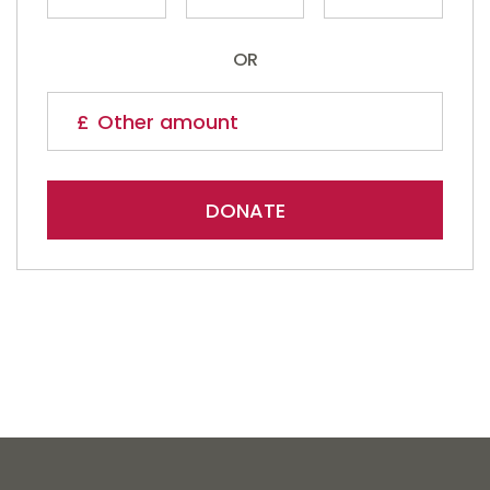
OR
DONATE