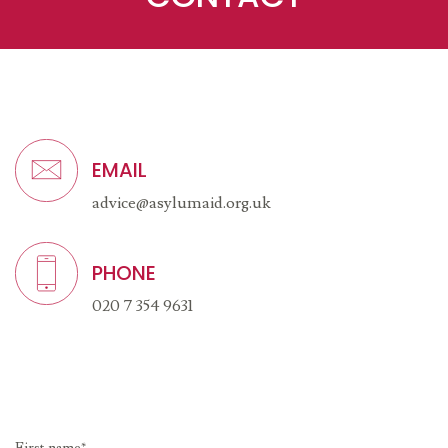
EMAIL
advice@asylumaid.org.uk
PHONE
020 7 354 9631
First