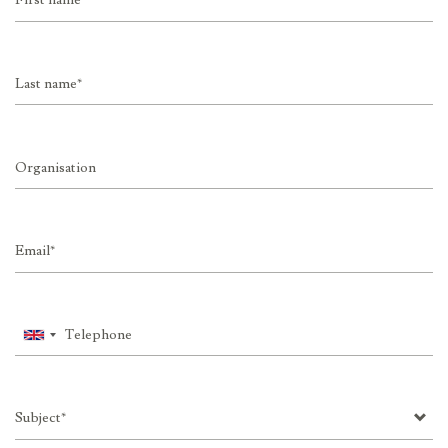
name
Last
name
Organisation
Email
Telephone
Subject