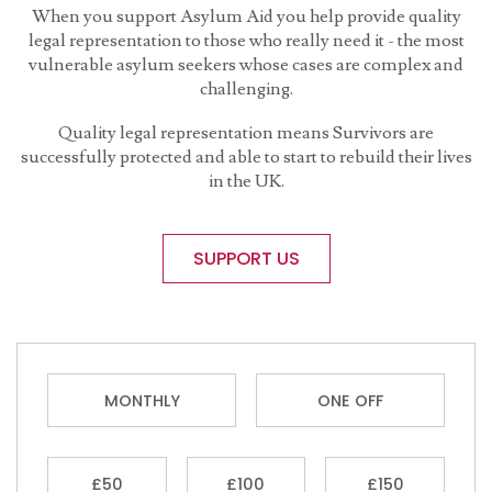
When you support Asylum Aid you help provide quality
legal representation to those who really need it - the most
vulnerable asylum seekers whose cases are complex and
challenging.
Quality legal representation means Survivors are
successfully protected and able to start to rebuild their lives
in the UK.
SUPPORT US
MONTHLY
ONE OFF
£50
£100
£150