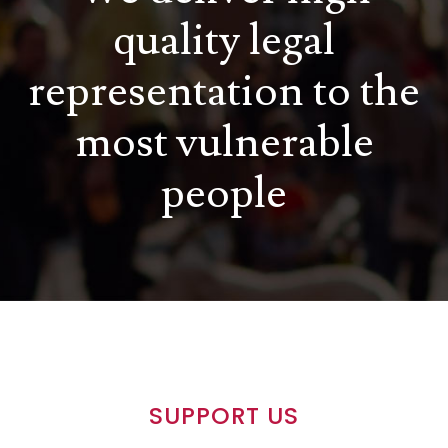
quality legal
representation to the
most vulnerable
people
SUPPORT US