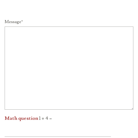
Message*
Math question
1 + 4 =