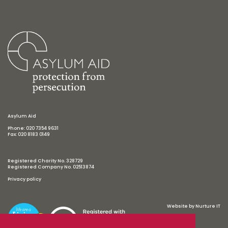
Asylum Aid
Phone: 020 7354 9631
Fax: 020 8183 0149
Registered Charity No. 328729
Registered Company No. 02513874
Privacy policy
Website by
Nurture IT