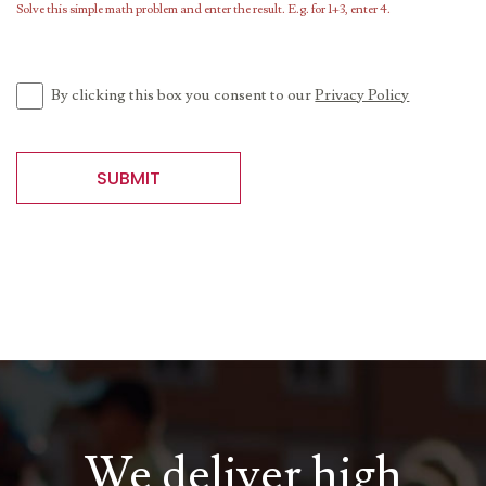
Solve this simple math problem and enter the result. E.g. for 1+3, enter 4.
By clicking this box you consent to our
Privacy Policy
SUBMIT
We deliver high