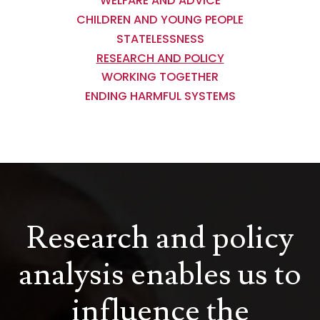
WELFARE AND ADVICE
CHILDREN AND YOUNG PEOPLE
STATELESSNESS
RESEARCH AND POLICY
WORKING TOGETHER
ENDING HARMFUL SYSTEMS
Research and policy
analysis enables us to
influence the