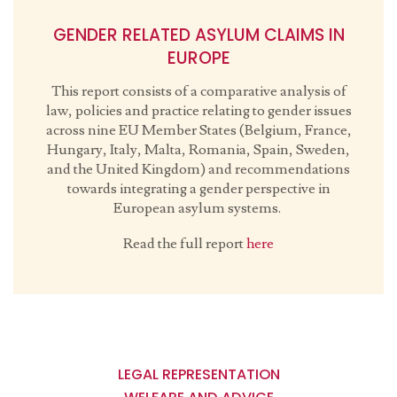
GENDER RELATED ASYLUM CLAIMS IN
EUROPE
This report consists of a comparative analysis of
law, policies and practice relating to gender issues
across nine EU Member States (Belgium, France,
Hungary, Italy, Malta, Romania, Spain, Sweden,
and the United Kingdom) and recommendations
towards integrating a gender perspective in
European asylum systems.
Read the full report
here
Main
navigation
LEGAL REPRESENTATION