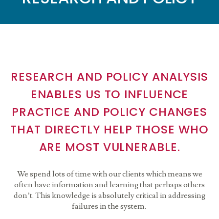
RESEARCH AND POLICY ANALYSIS
ENABLES US TO INFLUENCE
PRACTICE AND POLICY CHANGES
THAT DIRECTLY HELP THOSE WHO
ARE MOST VULNERABLE.
We spend lots of time with our clients which means we
often have information and learning that perhaps others
don’t. This knowledge is absolutely critical in addressing
failures in the system.