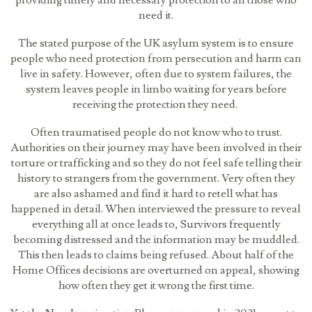
providing timely and necessary protection to all those who
need it.
The stated purpose of the UK asylum system is to ensure
people who need protection from persecution and harm can
live in safety. However, often due to system failures, the
system leaves people in limbo waiting for years before
receiving the protection they need.
Often traumatised people do not know who to trust.
Authorities on their journey may have been involved in their
torture or trafficking and so they do not feel safe telling their
history to strangers from the government. Very often they
are also ashamed and find it hard to retell what has
happened in detail. When interviewed the pressure to reveal
everything all at once leads to, Survivors frequently
becoming distressed and the information may be muddled.
This then leads to claims being refused. About half of the
Home Offices decisions are overturned on appeal, showing
how often they get it wrong the first time.