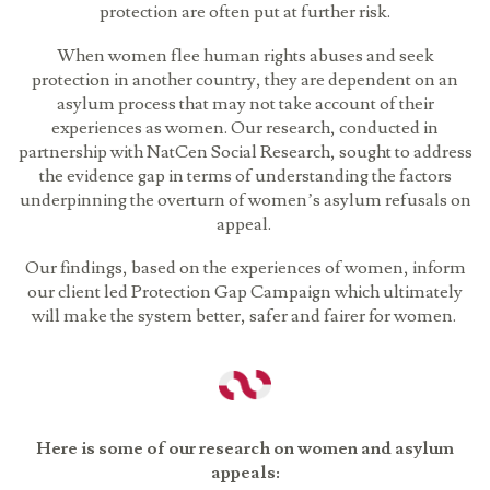
protection are often put at further risk.
When women flee human rights abuses and seek
protection in another country, they are dependent on an
asylum process that may not take account of their
experiences as women. Our research, conducted in
partnership with NatCen Social Research, sought to address
the evidence gap in terms of understanding the factors
underpinning the overturn of women’s asylum refusals on
appeal.
Our findings, based on the experiences of women, inform
our client led Protection Gap Campaign which ultimately
will make the system better, safer and fairer for women.
Here is some of our research on women and asylum
appeals: