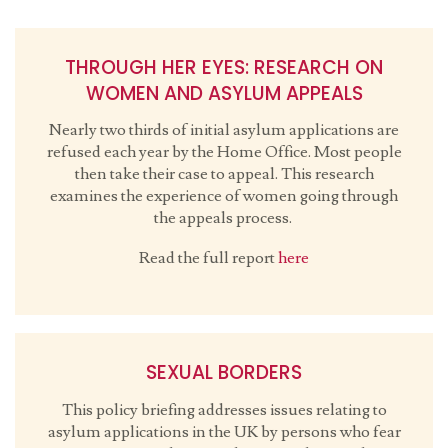
THROUGH HER EYES: RESEARCH ON
WOMEN AND ASYLUM APPEALS
Nearly two thirds of initial asylum applications are
refused each year by the Home Office. Most people
then take their case to appeal. This research
examines the experience of women going through
the appeals process.
Read the full report
here
SEXUAL BORDERS
This policy briefing addresses issues relating to
asylum applications in the UK by persons who fear