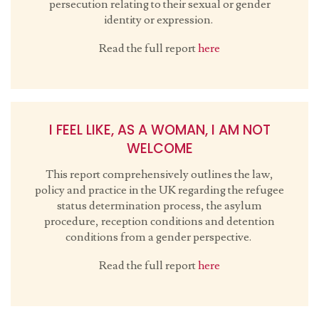
persecution relating to their sexual or gender
identity or expression.
Read the full report
here
I FEEL LIKE, AS A WOMAN, I AM NOT
WELCOME
This report comprehensively outlines the law,
policy and practice in the UK regarding the refugee
status determination process, the asylum
procedure, reception conditions and detention
conditions from a gender perspective.
Read the full report
here