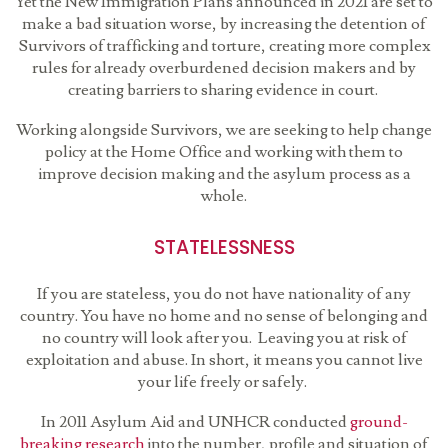
Yet the New Immigration Plans announced in 2021 are set to
make a bad situation worse, by increasing the detention of
Survivors of trafficking and torture, creating more complex
rules for already overburdened decision makers and by
creating barriers to sharing evidence in court.
Working alongside Survivors, we are seeking to help change
policy at the Home Office and working with them to
improve decision making and the asylum process as a
whole.
STATELESSNESS
If you are stateless, you do not have nationality of any
country. You have no home and no sense of belonging and
no country will look after you. Leaving you at risk of
exploitation and abuse. In short, it means you cannot live
your life freely or safely.
In 2011 Asylum Aid and UNHCR conducted
ground-
breaking research
into the number, profile and situation of