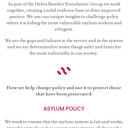
As part of the Helen Bamber Foundation Group we work
together, creating a solid evidence base to drive improved
practice. We use our unique insights to challenge policy
where it is failing the most vulnerable asylum seekers and
refugees.
We see the gaps and failures in the service and in the system
and we are determined to make things safer and fairer for
the most vulnerable in our society.
How we help change policy and use it to protect those
that have been persecuted:
ASYLUM POLICY
We work to ensure that the asylum system is fair and works,