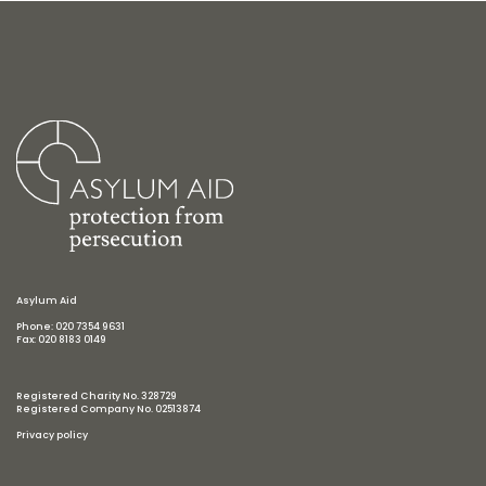
Asylum Aid
Phone: 020 7354 9631
Fax: 020 8183 0149
Registered Charity No. 328729
Registered Company No. 02513874
Privacy policy