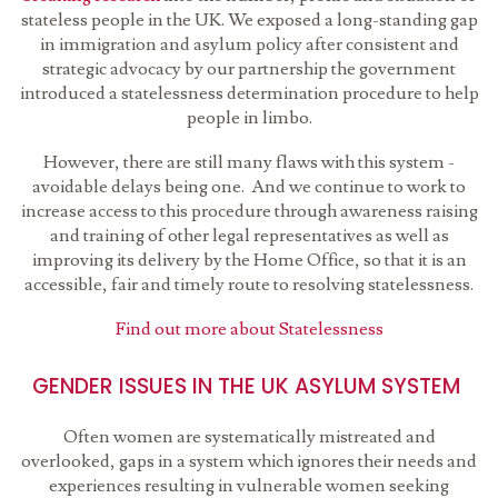
stateless people in the UK. We exposed a long-standing gap
in immigration and asylum policy after consistent and
strategic advocacy by our partnership the government
introduced a statelessness determination procedure to help
people in limbo.
However, there are still many flaws with this system -
avoidable delays being one. And we continue to work to
increase access to this procedure through awareness raising
and training of other legal representatives as well as
improving its delivery by the Home Office, so that it is an
accessible, fair and timely route to resolving statelessness.
Find out more about Statelessness
GENDER ISSUES IN THE UK ASYLUM SYSTEM
Often women are systematically mistreated and
overlooked, gaps in a system which ignores their needs and
experiences resulting in vulnerable women seeking