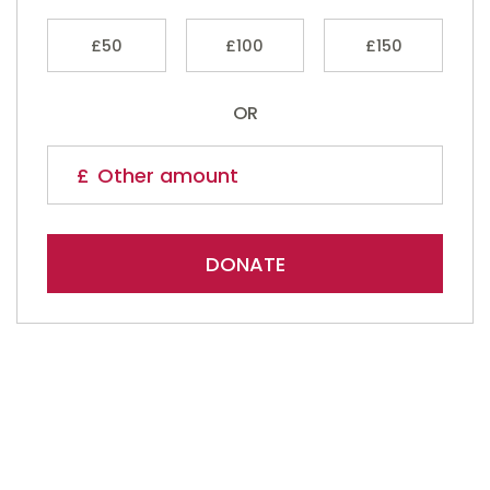
£50
£100
£150
OR
DONATE