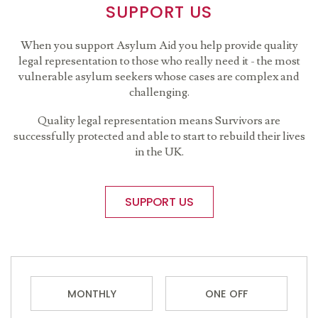
SUPPORT US
When you support Asylum Aid you help provide quality
legal representation to those who really need it - the most
vulnerable asylum seekers whose cases are complex and
challenging.
Quality legal representation means Survivors are
successfully protected and able to start to rebuild their lives
in the UK.
SUPPORT US
MONTHLY
ONE OFF