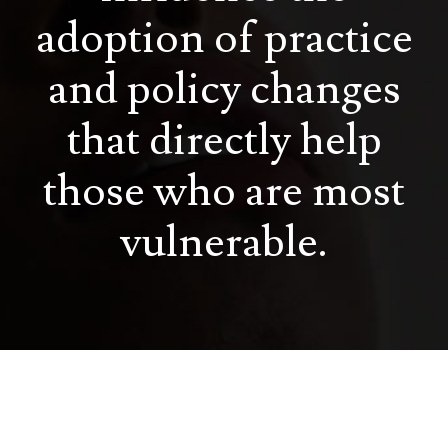
adoption of practice
and policy changes
that directly help
those who are most
vulnerable.