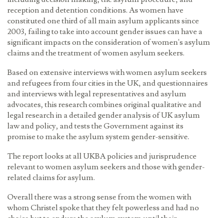
reception and detention conditions. As women have
constituted one third of all main asylum applicants since
2003, failing to take into account gender issues can have a
significant impacts on the consideration of women's asylum
claims and the treatment of women asylum seekers.
Based on extensive interviews with women asylum seekers
and refugees from four cities in the UK, and questionnaires
and interviews with legal representatives and asylum
advocates, this research combines original qualitative and
legal research in a detailed gender analysis of UK asylum
law and policy, and tests the Government against its
promise to make the asylum system gender-sensitive.
The report looks at all UKBA policies and jurisprudence
relevant to women asylum seekers and those with gender-
related claims for asylum.
Overall there was a strong sense from the women with
whom Christel spoke that they felt powerless and had no