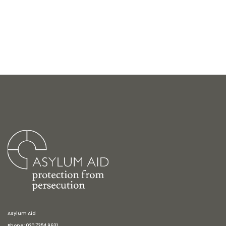
Asylum Aid
Phone: 020 7354 9631