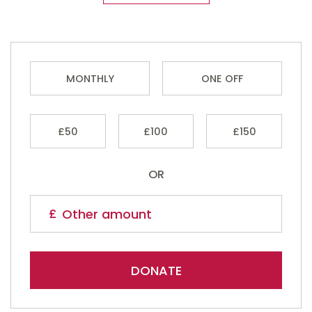
MONTHLY
ONE OFF
£50
£100
£150
OR
DONATE