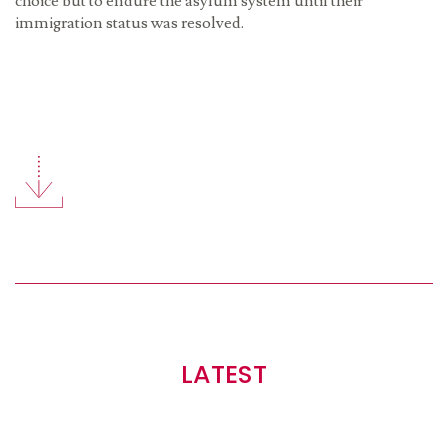
choice but to endure the asylum system until their
immigration status was resolved.
LATEST