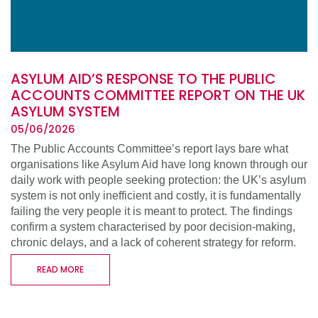
ASYLUM AID’S RESPONSE TO THE PUBLIC
ACCOUNTS COMMITTEE REPORT ON THE UK
ASYLUM SYSTEM
05/06/2026
The Public Accounts Committee’s report lays bare what
organisations like Asylum Aid have long known through our
daily work with people seeking protection: the UK’s asylum
system is not only inefficient and costly, it is fundamentally
failing the very people it is meant to protect. The findings
confirm a system characterised by poor decision-making,
chronic delays, and a lack of coherent strategy for reform.
READ MORE