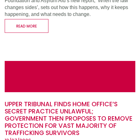
Foundation and Asylum Aid’s new report, ‘When the law
changes sides’, sets out how this happens, why it keeps
happening, and what needs to change.
READ MORE
UPPER TRIBUNAL FINDS HOME OFFICE’S
SECRET PRACTICE UNLAWFUL;
GOVERNMENT THEN PROPOSES TO REMOVE
PROTECTION FOR VAST MAJORITY OF
TRAFFICKING SURVIVORS