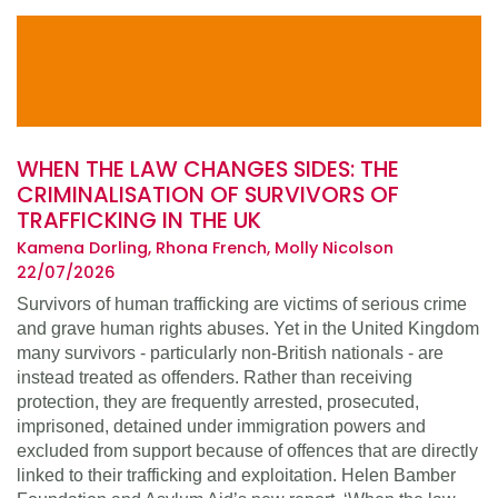
WHEN THE LAW CHANGES SIDES: THE
CRIMINALISATION OF SURVIVORS OF
TRAFFICKING IN THE UK
Kamena Dorling, Rhona French, Molly Nicolson
22/07/2026
Survivors of human trafficking are victims of serious crime
and grave human rights abuses. Yet in the United Kingdom
many survivors - particularly non-British nationals - are
instead treated as offenders. Rather than receiving
protection, they are frequently arrested, prosecuted,
imprisoned, detained under immigration powers and
excluded from support because of offences that are directly
linked to their trafficking and exploitation. Helen Bamber