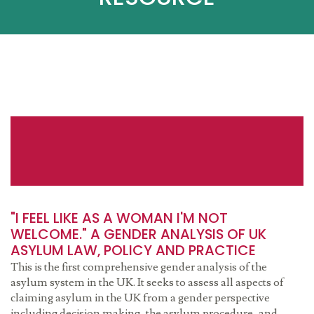
"I FEEL LIKE AS A WOMAN I'M NOT
WELCOME." A GENDER ANALYSIS OF UK
ASYLUM LAW, POLICY AND PRACTICE
This is the first comprehensive gender analysis of the
asylum system in the UK. It seeks to assess all aspects of
claiming asylum in the UK from a gender perspective
including decision making, the asylum procedure, and