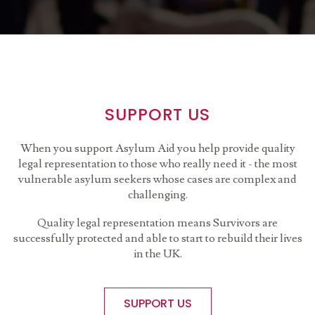
SUPPORT US
When you support Asylum Aid you help provide quality
legal representation to those who really need it - the most
vulnerable asylum seekers whose cases are complex and
challenging.
Quality legal representation means Survivors are
successfully protected and able to start to rebuild their lives
in the UK.
SUPPORT US