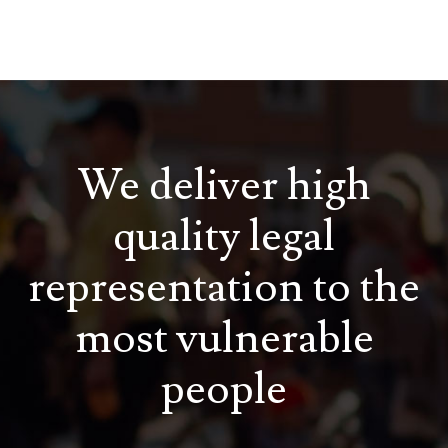
We deliver high
quality legal
representation to the
most vulnerable
people