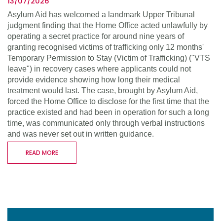
13/07/2026
Asylum Aid has welcomed a landmark Upper Tribunal
judgment finding that the Home Office acted unlawfully by
operating a secret practice for around nine years of
granting recognised victims of trafficking only 12 months'
Temporary Permission to Stay (Victim of Trafficking) ("VTS
leave") in recovery cases where applicants could not
provide evidence showing how long their medical
treatment would last. The case, brought by Asylum Aid,
forced the Home Office to disclose for the first time that the
practice existed and had been in operation for such a long
time, was communicated only through verbal instructions
and was never set out in written guidance.
READ MORE