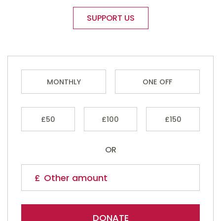
SUPPORT US
MONTHLY
ONE OFF
£50
£100
£150
OR
DONATE