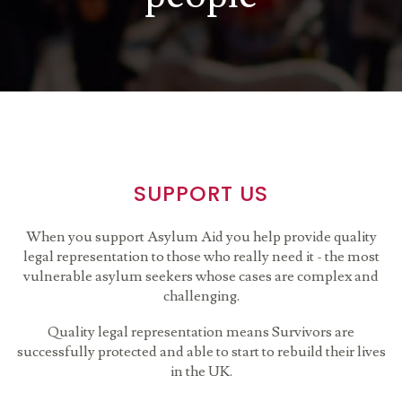
SUPPORT US
When you support Asylum Aid you help provide quality
legal representation to those who really need it - the most
vulnerable asylum seekers whose cases are complex and
challenging.
Quality legal representation means Survivors are
successfully protected and able to start to rebuild their lives
in the UK.