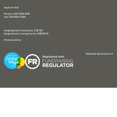
Asylum Aid
Phone: 020 7354 9631
Fax: 020 8183 0149
Registered Charity No. 328729
Registered Company No. 02513874
Privacy policy
Website by
Nurture IT