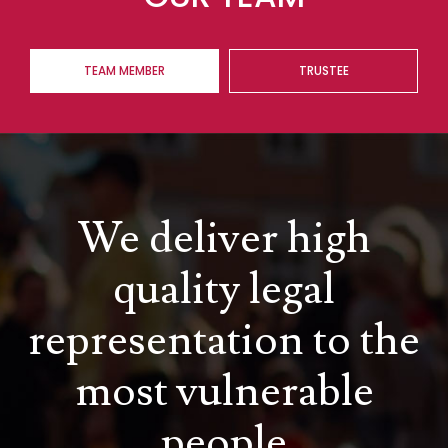
TEAM MEMBER
TRUSTEE
We deliver high
quality legal
representation to the
most vulnerable
people