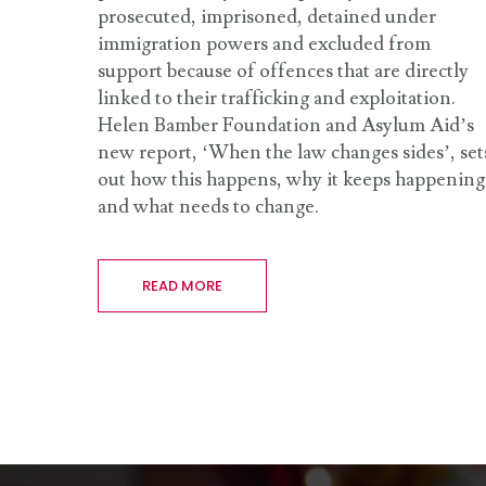
prosecuted, imprisoned, detained under
immigration powers and excluded from
support because of offences that are directly
linked to their trafficking and exploitation.
Helen Bamber Foundation and Asylum Aid’s
new report, ‘When the law changes sides’, set
out how this happens, why it keeps happening
and what needs to change.
READ MORE