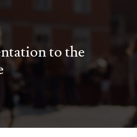
entation to the
e