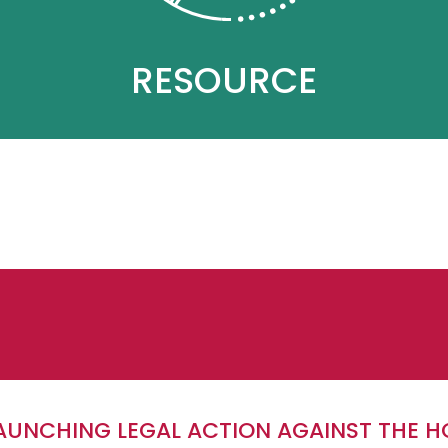
RESOURCE
LAUNCHING LEGAL ACTION AGAINST THE H