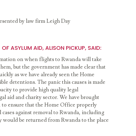
presented by law firm Leigh Day
OF ASYLUM AID, ALISON PICKUP, SAID:
ormation on when flights to Rwanda will take
them, but the government has made clear that
 quickly as we have already seen the Home
ible detentions. The panic this causes is made
acity to provide high quality legal
gal aid and charity sector. We have brought
on to ensure that the Home Office properly
l cases against removal to Rwanda, including
ey would be returned from Rwanda to the place