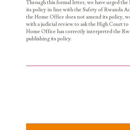
Through this formal letter, we have urged th
its policy in line with the Safety of Rwanda Ac
the Home Office does not amend its policy, w
with a judicial review to ask the High Court t
Home Office has correctly interpreted the R
publishing its policy.