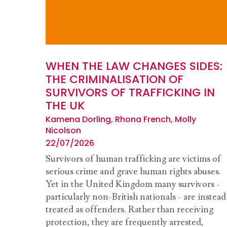
WHEN THE LAW CHANGES SIDES:
THE CRIMINALISATION OF
SURVIVORS OF TRAFFICKING IN
THE UK
Kamena Dorling, Rhona French, Molly
Nicolson
22/07/2026
Survivors of human trafficking are victims of
serious crime and grave human rights abuses.
Yet in the United Kingdom many survivors -
particularly non-British nationals - are instead
treated as offenders. Rather than receiving
protection, they are frequently arrested,