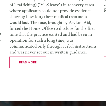
c
of Trafficking) ("VTS leave") in recovery cases
f
where applicants could not provide evidence
showing how long their medical treatment
would last. The case, brought by Asylum Aid,
forced the Home Office to disclose for the first
s
time that the practice existed and had been in
,
operation for such a long time, was
communicated only through verbal instructions
and was never set out in written guidance.
READ MORE