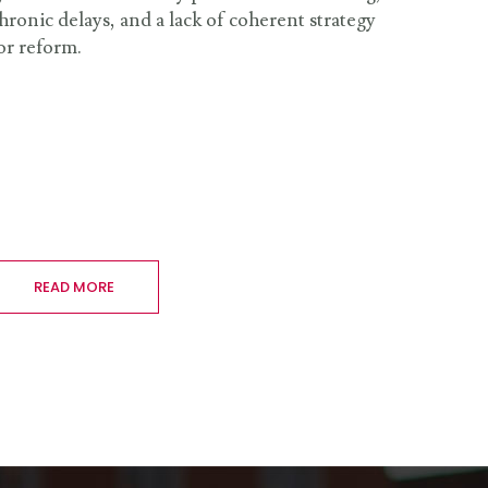
hronic delays, and a lack of coherent strategy
or reform.
READ MORE