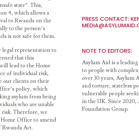
safe state”. This,
ion 4, which allows a
PRESS CONTACT:
KE
oval to Rwanda on the
MEDIA@ASYLUMAID.
ally to the person’s
da is not safe for them.
y legal representation to
NOTE TO EDITORS:
rned that this
Asylum Aid is a leading 
will lead to the Home
to people with complex 
e of individual risk,
over 30 years, Asylum A
e our clients on their
and torture, stateless 
fice’s policy, which
vulnerable people seeki
eking asylum from being
in the UK. Since 2020, 
viduals who are unable
Foundation Group.
t risk. Therefore, we
the Home Office to amend
 of Rwanda Act.