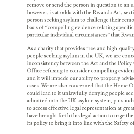
remove or send the person in question to an un
however, is at odds with the Rwanda Act, sect
person seeking asylum to challenge their rem
basis of “compelling evidence relating specific
particular individual circumstances” that Rwan
As a charity that provides free and high-qualit
people seeking asylum in the UK, we are conce
inconsistency between the Act and the Policy 
Office refusing to consider compelling evidenc
and it will impede our ability to properly advis
cases. We are also concerned that the Home Of
could lead to it unlawfully denying people se
admitted into the UK asylum system, puts indi
to access effective legal representation at grea
have brought forth this legal action to urge 
its policy to bring it into line with the Safety