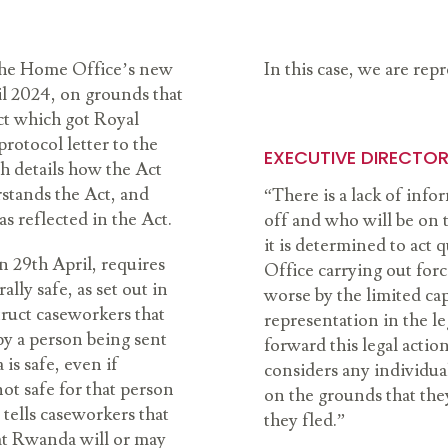
 the Home Office’s new
In this case, we are re
il 2024, on grounds that
ct which got Royal
rotocol letter to the
EXECUTIVE DIRECTOR 
ch details how the Act
stands the Act, and
“There is a lack of inf
s reflected in the Act.
off and who will be on 
it is determined to act
 29th April, requires
Office carrying out forc
lly safe, as set out in
worse by the limited cap
truct caseworkers that
representation in the le
y a person being sent
forward this legal acti
s safe, even if
considers any individua
ot safe for that person
on the grounds that th
 tells caseworkers that
they fled.”
hat Rwanda will or may