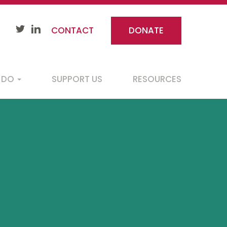
CONTACT
DONATE
 DO
SUPPORT US
RESOURCES