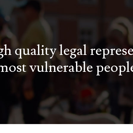
h quality legal repres
most vulnerable peopl