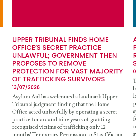
UPPER TRIBUNAL FINDS HOME
OFFICE’S SECRET PRACTICE
UNLAWFUL; GOVERNMENT THEN
PROPOSES TO REMOVE
PROTECTION FOR VAST MAJORITY
0
OF TRAFFICKING SURVIVORS
T
13/07/2026
b
l
Asylum Aid has welcomed a landmark Upper
p
Tribunal judgment finding that the Home
s
Office acted unlawfully by operating a secret
f
practice for around nine years of granting
m
recognised victims of trafficking only 12
s
months' Temporary Permission to Stay (Victim