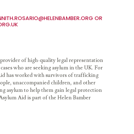
NNITH.ROSARIO@HELENBAMBER.ORG
OR
ORG.UK
provider of high-quality legal representation
cases who are seeking asylum in the UK. For
id has worked with survivors of trafficking
people, unaccompanied children, and other
ng asylum to help them gain legal protection
Asylum Aid is part of the Helen Bamber