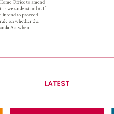
e Home Office to amend
t as we understand it. If
e intend to proceed
o rule on whether the
wanda Act when
LATEST