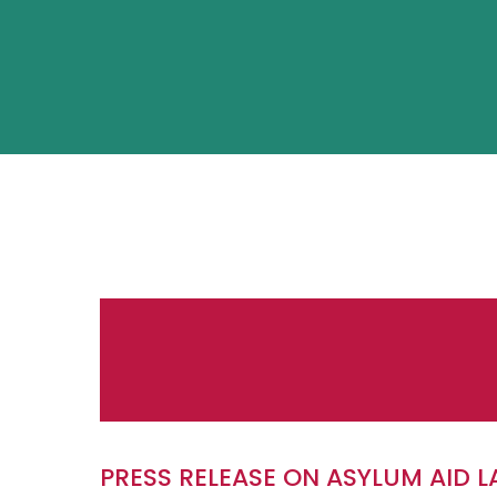
PRESS RELEASE ON ASYLUM AID 