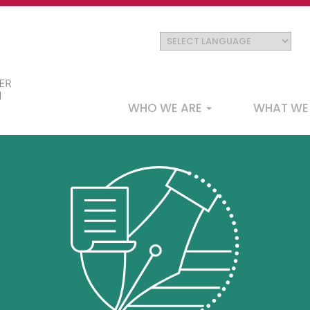
Main
WHO WE ARE
WHAT WE
navigation