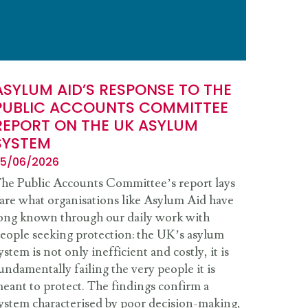
ASYLUM AID’S RESPONSE TO THE
PUBLIC ACCOUNTS COMMITTEE
REPORT ON THE UK ASYLUM
SYSTEM
5/06/2026
he Public Accounts Committee’s report lays
are what organisations like Asylum Aid have
ong known through our daily work with
eople seeking protection: the UK’s asylum
ystem is not only inefficient and costly, it is
undamentally failing the very people it is
eant to protect. The findings confirm a
ystem characterised by poor decision-making,