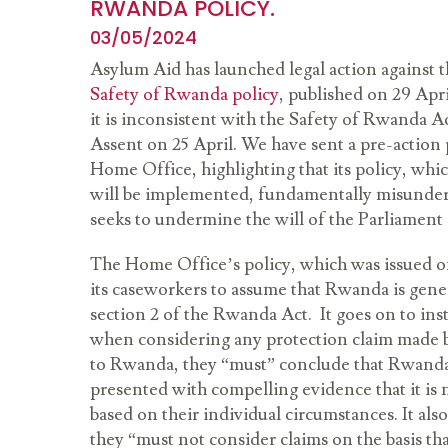
RWANDA POLICY.
03/05/2024
Asylum Aid has launched legal action against
Safety of Rwanda policy
, published on 29 Apr
it is inconsistent with the Safety of Rwanda A
Assent on 25 April. We have sent a pre-action p
Home Office, highlighting that its policy, whi
will be implemented, fundamentally misunder
seeks to undermine the will of the Parliament a
The Home Office’s policy, which was issued on
its caseworkers to assume that Rwanda is genera
section 2 of the Rwanda Act. It goes on to ins
when considering any protection claim made b
to Rwanda, they “must” conclude that Rwanda i
presented with compelling evidence that it is n
based on their individual circumstances. It also
they “must not consider claims on the basis t