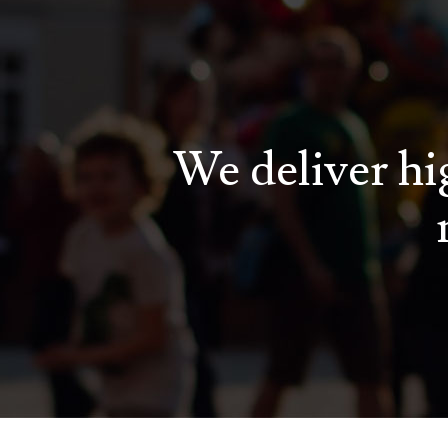
We deliver hig