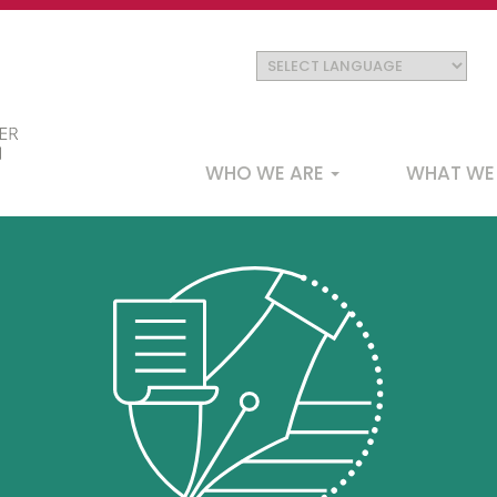
Main
WHO WE ARE
WHAT WE
navigation