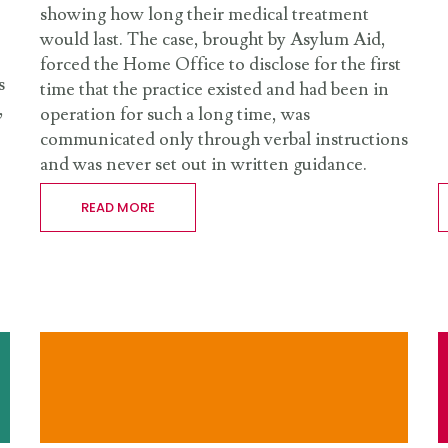
showing how long their medical treatment
would last. The case, brought by Asylum Aid,
forced the Home Office to disclose for the first
s
time that the practice existed and had been in
,
operation for such a long time, was
communicated only through verbal instructions
and was never set out in written guidance.
READ MORE