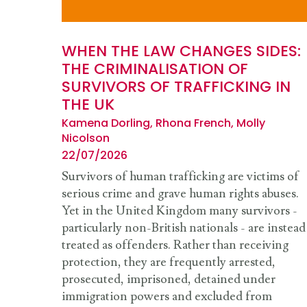
WHEN THE LAW CHANGES SIDES:
THE CRIMINALISATION OF
SURVIVORS OF TRAFFICKING IN
THE UK
Kamena Dorling, Rhona French, Molly
Nicolson
22/07/2026
Survivors of human trafficking are victims of
serious crime and grave human rights abuses.
Yet in the United Kingdom many survivors -
particularly non-British nationals - are instead
treated as offenders. Rather than receiving
protection, they are frequently arrested,
prosecuted, imprisoned, detained under
immigration powers and excluded from