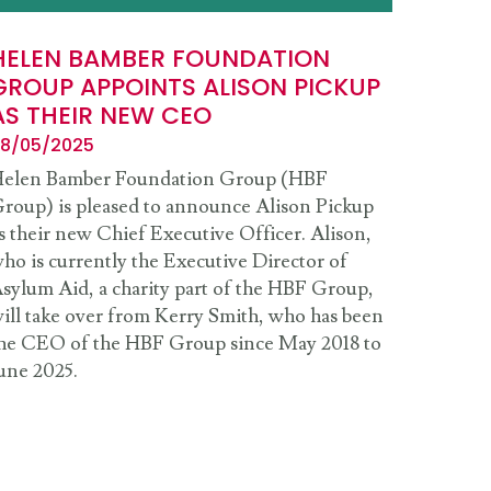
HELEN BAMBER FOUNDATION
GROUP APPOINTS ALISON PICKUP
AS THEIR NEW CEO
8/05/2025
elen Bamber Foundation Group (HBF
roup) is pleased to announce Alison Pickup
s their new Chief Executive Officer. Alison,
ho is currently the Executive Director of
sylum Aid, a charity part of the HBF Group,
ill take over from Kerry Smith, who has been
he CEO of the HBF Group since May 2018 to
une 2025.