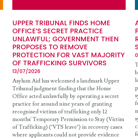
UPPER TRIBUNAL FINDS HOME
OFFICE’S SECRET PRACTICE
UNLAWFUL; GOVERNMENT THEN
PROPOSES TO REMOVE
PROTECTION FOR VAST MAJORITY
0
OF TRAFFICKING SURVIVORS
T
13/07/2026
b
l
Asylum Aid has welcomed a landmark Upper
p
Tribunal judgment finding that the Home
s
Office acted unlawfully by operating a secret
f
practice for around nine years of granting
m
recognised victims of trafficking only 12
s
months' Temporary Permission to Stay (Victim
c
of Trafficking) ("VTS leave") in recovery cases
f
where applicants could not provide evidence