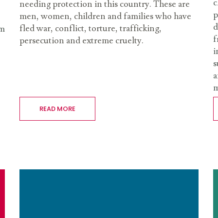
c
needing protection in this country. These are
p
men, women, children and families who have
d
fled war, conflict, torture, trafficking,
rm
f
persecution and extreme cruelty.
i
s
a
m
READ MORE