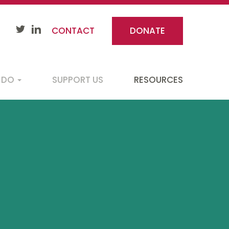
CONTACT
DONATE
 DO
SUPPORT US
RESOURCES