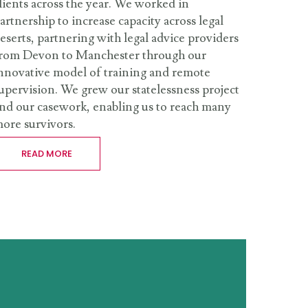
lients across the year. We worked in
artnership to increase capacity across legal
eserts, partnering with legal advice providers
rom Devon to Manchester through our
nnovative model of training and remote
upervision. We grew our statelessness project
nd our casework, enabling us to reach many
ore survivors.
READ MORE