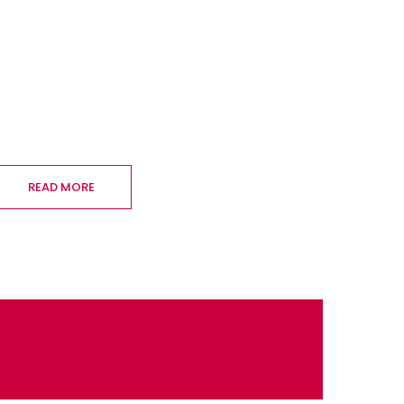
READ MORE