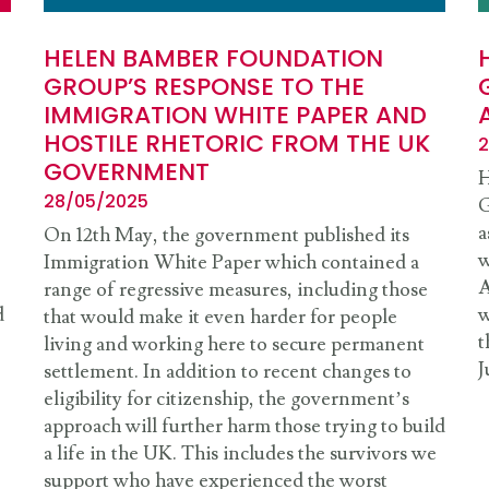
HELEN BAMBER FOUNDATION
GROUP’S RESPONSE TO THE
IMMIGRATION WHITE PAPER AND
HOSTILE RHETORIC FROM THE UK
2
GOVERNMENT
H
28/05/2025
G
a
On 12th May, the government published its
w
Immigration White Paper which contained a
A
range of regressive measures, including those
d
w
that would make it even harder for people
t
living and working here to secure permanent
J
settlement. In addition to recent changes to
eligibility for citizenship, the government’s
approach will further harm those trying to build
a life in the UK. This includes the survivors we
support who have experienced the worst