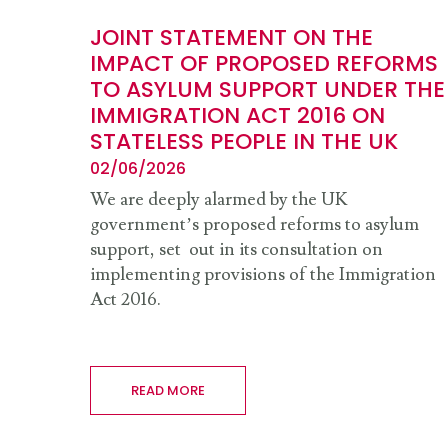
JOINT STATEMENT ON THE
IMPACT OF PROPOSED REFORMS
TO ASYLUM SUPPORT UNDER THE
IMMIGRATION ACT 2016 ON
STATELESS PEOPLE IN THE UK
02/06/2026
We are deeply alarmed by the UK
government’s proposed reforms to asylum
support, set out in its consultation on
implementing provisions of the Immigration
Act 2016.
READ MORE