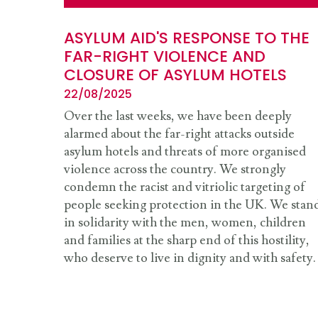
ASYLUM AID'S RESPONSE TO THE
FAR-RIGHT VIOLENCE AND
CLOSURE OF ASYLUM HOTELS
22/08/2025
Over the last weeks, we have been deeply
alarmed about the far-right attacks outside
asylum hotels and threats of more organised
violence across the country. We strongly
condemn the racist and vitriolic targeting of
people seeking protection in the UK. We stan
in solidarity with the men, women, children
and families at the sharp end of this hostility,
who deserve to live in dignity and with safety.