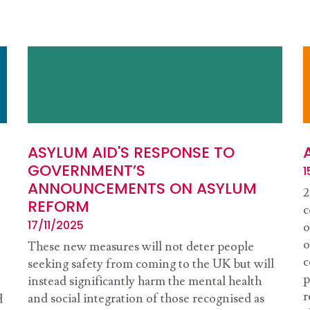
ASYLUM AID'S RESPONSE TO
GOVERNMENT’S
1
ANNOUNCEMENTS ON ASYLUM
2
REFORM
c
17/11/2025
o
o
These new measures will not deter people
c
seeking safety from coming to the UK but will
p
instead significantly harm the mental health
t
r
and social integration of those recognised as
d