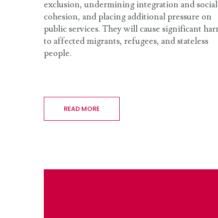
exclusion, undermining integration and social
cohesion, and placing additional pressure on
public services. They will cause significant ha
to affected migrants, refugees, and stateless
people.
READ MORE