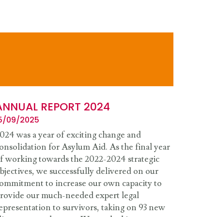
ANNUAL REPORT 2024
5/09/2025
024 was a year of exciting change and
onsolidation for Asylum Aid. As the final year
f working towards the 2022-2024 strategic
bjectives, we successfully delivered on our
ommitment to increase our own capacity to
rovide our much-needed expert legal
epresentation to survivors, taking on 93 new