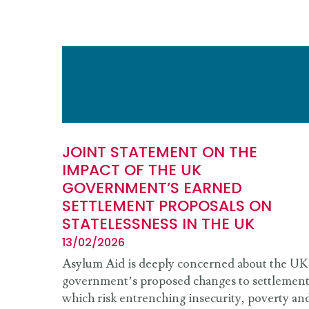
JOINT STATEMENT ON THE
IMPACT OF THE UK
GOVERNMENT’S EARNED
SETTLEMENT PROPOSALS ON
STATELESSNESS IN THE UK
13/02/2026
Asylum Aid is deeply concerned about the UK
government’s proposed changes to settlemen
which risk entrenching insecurity, poverty an