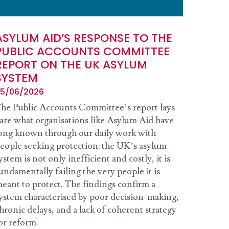
ASYLUM AID’S RESPONSE TO THE
PUBLIC ACCOUNTS COMMITTEE
REPORT ON THE UK ASYLUM
SYSTEM
5/06/2026
he Public Accounts Committee’s report lays
are what organisations like Asylum Aid have
ong known through our daily work with
eople seeking protection: the UK’s asylum
ystem is not only inefficient and costly, it is
undamentally failing the very people it is
eant to protect. The findings confirm a
ystem characterised by poor decision-making,
hronic delays, and a lack of coherent strategy
or reform.