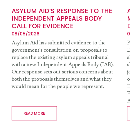
ASYLUM AID’S RESPONSE TO THE
INDEPENDENT APPEALS BODY
CALL FOR EVIDENCE
08/05/2026
0
Asylum Aid has submitted evidence to the
P
government's consultation on proposals to
D
replace the existing asylum appeals tribunal
s
with a new Independent Appeals Body (IAB).
s
Our response sets out serious concerns about
j
both the proposals themselves and what they
o
would mean for the people we represent.
D
F
A
READ MORE