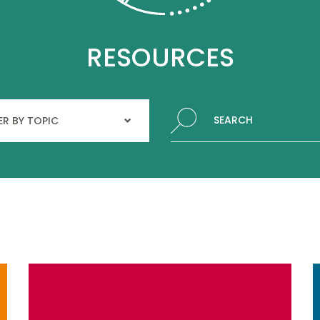
RESOURCES
Search