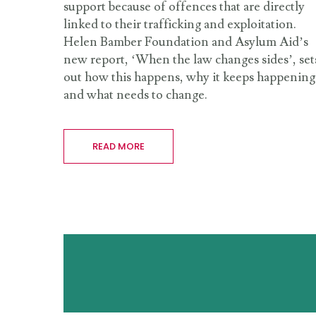
support because of offences that are directly
linked to their trafficking and exploitation.
Helen Bamber Foundation and Asylum Aid’s
new report, ‘When the law changes sides’, set
out how this happens, why it keeps happening
and what needs to change.
READ MORE