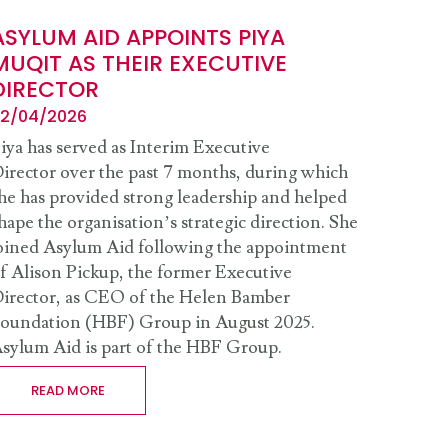
ASYLUM AID APPOINTS PIYA
MUQIT AS THEIR EXECUTIVE
DIRECTOR
2/04/2026
iya has served as Interim Executive
irector over the past 7 months, during which
he has provided strong leadership and helped
hape the organisation’s strategic direction. She
oined Asylum Aid following the appointment
f Alison Pickup, the former Executive
irector, as CEO of the Helen Bamber
oundation (HBF) Group in August 2025.
sylum Aid is part of the HBF Group.
READ MORE