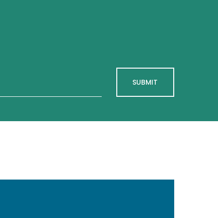
SUBMIT