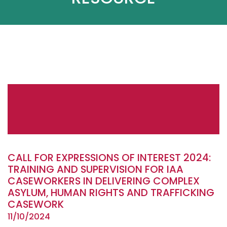
CALL FOR EXPRESSIONS OF INTEREST 2024:
TRAINING AND SUPERVISION FOR IAA
CASEWORKERS IN DELIVERING COMPLEX
ASYLUM, HUMAN RIGHTS AND TRAFFICKING
CASEWORK
11/10/2024