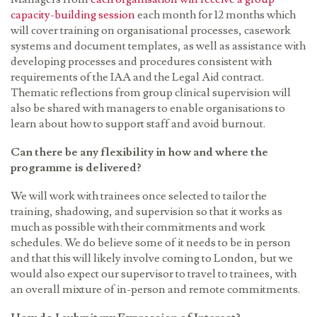
capacity-building session
each month for 12 months which
will cover training on organisational processes, casework
systems and document templates, as well as assistance with
developing processes and procedures consistent with
requirements of the
IAA
and the Legal Aid contract.
Thematic reflections from group clinical supervision will
also be shared with managers to enable organisations to
learn about how to support staff and avoid burnout.
Can there be any flexibility in how and where the
programme is delivered?
We will work with trainees once selected to tailor the
training, shadowing, and supervision so that it works as
much as possible with their commitments and work
schedules. We do believe some of it needs to be in person
and that this will likely involve coming to London, but we
would also expect our supervisor to travel to trainees, with
an overall mixture of in-person and remote commitments.