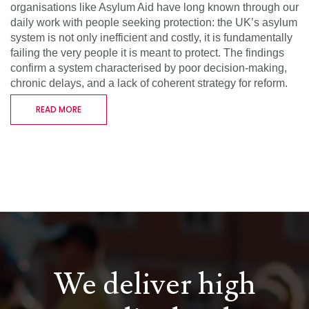
organisations like Asylum Aid have long known through our
daily work with people seeking protection: the UK’s asylum
system is not only inefficient and costly, it is fundamentally
failing the very people it is meant to protect. The findings
confirm a system characterised by poor decision-making,
chronic delays, and a lack of coherent strategy for reform.
READ MORE
We deliver high