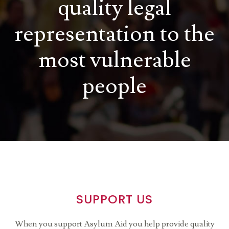
quality legal
representation to the
most vulnerable
people
SUPPORT US
When you support Asylum Aid you help provide quality