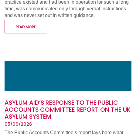
practice existed and had been in operation for such a long
time, was communicated only through verbal instructions
and was never set out in written guidance.
READ MORE
ASYLUM AID’S RESPONSE TO THE PUBLIC
ACCOUNTS COMMITTEE REPORT ON THE UK
ASYLUM SYSTEM
05/06/2026
The Public Accounts Committee’s report lays bare what