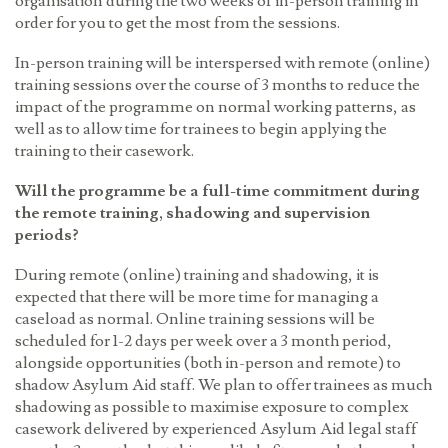
organisation during the two weeks of in-person training in
order for you to get the most from the sessions.
In-person training will be interspersed with remote (online)
training sessions over the course of 3 months to reduce the
impact of the programme on normal working patterns, as
well as to allow time for trainees to begin applying the
training to their casework.
Will the programme be a full-time commitment during
the remote training, shadowing and supervision
periods?
During remote (online) training and shadowing, it is
expected that there will be more time for managing a
caseload as normal. Online training sessions will be
scheduled for 1-2 days per week over a 3 month period,
alongside opportunities (both in-person and remote) to
shadow Asylum Aid staff. We plan to offer trainees as much
shadowing as possible to maximise exposure to complex
casework delivered by experienced Asylum Aid legal staff