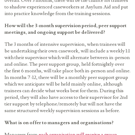
overall. Over 3 months, there will be the chance for trainees
to shadow experienced caseworkers at Asylum Aid and put
into practice knowledge from the training sessions.
How will the 3-month supervision period, peer support
meetings, and ongoing support be delivered?
The 3 months of intensive supervision, when trainees will
be undertaking their own casework, will include a weekly 1:1
with their supervisor which will alternate between in-person
and online. The peer support group, held fortnightly over
the first 6 months, will take place both in-person and online.
In months 7-12, there will be a monthly peer support group
which we anticipate will be held mainly online, although
trainees can decide what works best for them. During this
period, they will also have access to their supervisor for 2nd
tier support by telephone/remotely but will not have the
same structured weekly supervision sessions as before.
What is on offer to managers and organisations?
Managers from
each organisation will receive a group