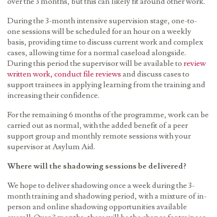
over the 3 months, but this can likely fit around other work.
During the 3-month intensive supervision stage, one-to-
one sessions will be scheduled for an hour on a weekly
basis, providing time to discuss current work and complex
cases, allowing time for a normal caseload alongside.
During this period the supervisor will be available to
review
written work, conduct file reviews
and discuss cases to
support trainees in applying learning from the training and
increasing their confidence.
For the remaining 6 months of the programme, work can be
carried out as normal, with the added benefit of a peer
support group and monthly remote sessions with your
supervisor at Asylum Aid.
Where will the shadowing sessions be delivered?
We hope to deliver shadowing once a week during the 3-
month training and shadowing period, with a mixture of in-
person and online shadowing opportunities available