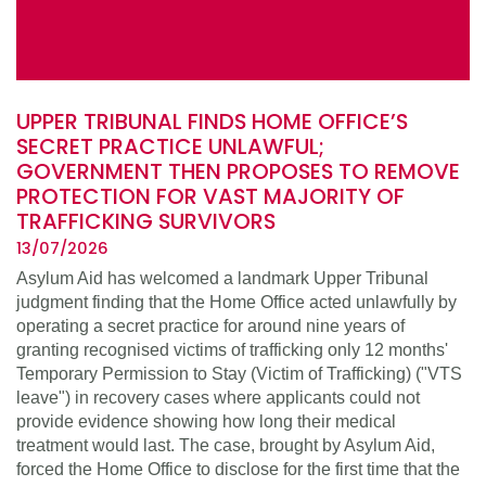
UPPER TRIBUNAL FINDS HOME OFFICE’S
SECRET PRACTICE UNLAWFUL;
GOVERNMENT THEN PROPOSES TO REMOVE
PROTECTION FOR VAST MAJORITY OF
TRAFFICKING SURVIVORS
13/07/2026
Asylum Aid has welcomed a landmark Upper Tribunal
judgment finding that the Home Office acted unlawfully by
operating a secret practice for around nine years of
granting recognised victims of trafficking only 12 months'
Temporary Permission to Stay (Victim of Trafficking) ("VTS
leave") in recovery cases where applicants could not
provide evidence showing how long their medical
treatment would last. The case, brought by Asylum Aid,
forced the Home Office to disclose for the first time that the