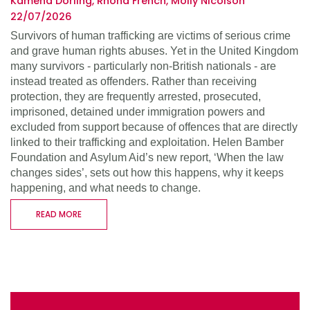
Kamena Dorling, Rhona French, Molly Nicolson
22/07/2026
Survivors of human trafficking are victims of serious crime
and grave human rights abuses. Yet in the United Kingdom
many survivors - particularly non-British nationals - are
instead treated as offenders. Rather than receiving
protection, they are frequently arrested, prosecuted,
imprisoned, detained under immigration powers and
excluded from support because of offences that are directly
linked to their trafficking and exploitation. Helen Bamber
Foundation and Asylum Aid’s new report, ‘When the law
changes sides’, sets out how this happens, why it keeps
happening, and what needs to change.
READ MORE