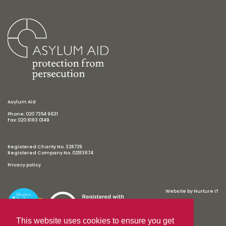
Asylum Aid
Phone: 020 7354 9631
Fax: 020 8183 0149
Registered Charity No. 328729
Registered Company No. 02513874
Privacy policy
Website by
Nurture IT
This website uses cookies to ensure you get