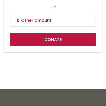
OR
DONATE