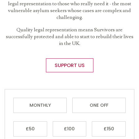
legal representation to those who really need it - the most
vulnerable asylum seekers whose cases are complex and
challenging.
Quality legal representation means Survivors are
successfully protected and able to start to rebuild their lives
in the UK.
SUPPORT US
MONTHLY
ONE OFF
£50
£100
£150