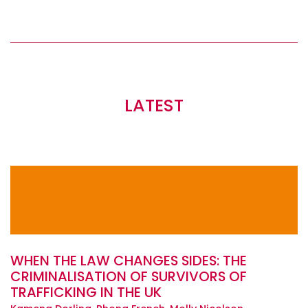
LATEST
WHEN THE LAW CHANGES SIDES: THE
CRIMINALISATION OF SURVIVORS OF
TRAFFICKING IN THE UK