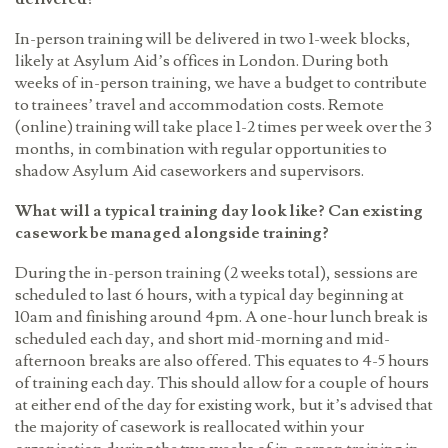
In-person training will be delivered in two 1-week blocks,
likely at Asylum Aid’s offices in London. During both
weeks of in-person training, we have a budget to contribute
to trainees
’
travel and accommodation costs. Remote
(online) training will take place 1-2 times per week over the 3
months, in combination with regular opportunities to
shadow Asylum Aid caseworkers and supervisors.
What will a typical training day look like? Can existing
casework be managed alongside training?
During the in-person training (2 weeks total), sessions are
scheduled to last 6 hours, with a typical day beginning at
10am and finishing around 4pm. A one-hour lunch break is
scheduled each day, and short mid-morning and mid-
afternoon breaks are also offered. This equates to 4-5 hours
of training each day. This should allow for a couple of hours
at either end of the day for existing work, but it
’
s advised that
the majority of casework is reallocated within your