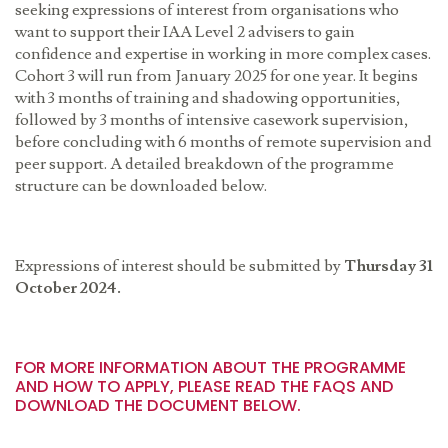
seeking expressions of interest from organisations who
want to support their IAA Level 2 advisers to gain
confidence and expertise in working in more complex cases.
Cohort 3 will run from January 2025 for one year. It begins
with 3 months of training and shadowing opportunities,
followed by 3 months of intensive casework supervision,
before concluding with 6 months of remote supervision and
peer support. A detailed breakdown of the programme
structure can be downloaded below.
Expressions of interest should be submitted by
Thursday
31
October 2024.
FOR MORE INFORMATION ABOUT THE PROGRAMME
AND HOW TO APPLY, PLEASE READ THE FAQS AND
DOWNLOAD THE DOCUMENT BELOW.