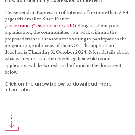
How do I submit my Expression of Interest?
Please send an Expression of Interest of no more than 2 A4
pages via email to Susie France
(
susie.france@asylumaid.org.uk
) telling us about your
organisation, the communities you work with and the
proposed trainee
’
s reasons for wanting to participate in the
programme, and a copy of their CV. The application
deadline is
Thursday 31 October 2024
. More details about
what we require and the criteria against which your
application will be scored can be found in the document
below.
Click on the arrow below to download more
information.