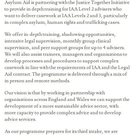
Asylum Aid is partnering with the Justice Together Initiative
to provide in depth training for IAA Level 2 advisers who
want to deliver casework at IAA Levels 2 and 3, particularly
in complex asylum, human rights and trafficking cases.
We offer in-depth training, shadowing opportunities,
intensive legal supervision, monthly group clinical
supervision, and peer support groups for up to 4 advisers.
We will also assist trainees, managers and organisations to
develop processes and procedures to support complex
casework in line with the requirements of IAA and the Legal
Aid contract. The programme is delivered through a mix of
in person and remote methods.
Our vision is that by working in partnership with
organisations across England and Wales we can support the
development of a more sustainable advice sector, with
more capacity to provide complex advice and to develop
advice services.
As our programme prepares for its third intake, we are