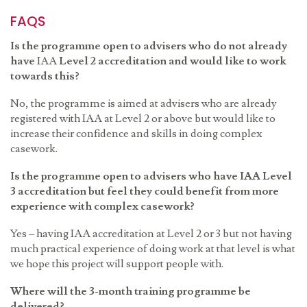
FAQS
Is the programme open to advisers who do not already
have
IAA
Level 2 accreditation and would like to work
towards this?
No, the programme is aimed at advisers who are already
registered with
IAA
at Level 2 or above but would like to
increase their confidence and skills in doing complex
casework.
Is the programme open to advisers who have
IAA
Level
3 accreditation but feel they could benefit from more
experience with complex casework?
Yes – having
IAA
accreditation at Level 2 or 3 but not having
much practical experience of doing work at that level is what
we hope this project will
support people with.
Where will the 3-month training programme be
delivered?