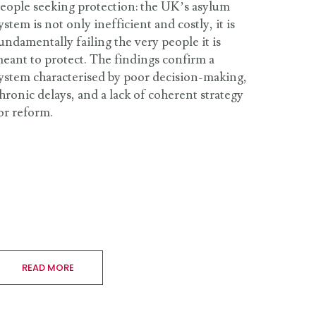
eople seeking protection: the UK’s asylum
ystem is not only inefficient and costly, it is
undamentally failing the very people it is
eant to protect. The findings confirm a
ystem characterised by poor decision-making,
hronic delays, and a lack of coherent strategy
or reform.
READ MORE