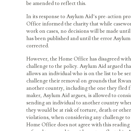
be amended to reflect this.
In its response to Asylum Aid’s pre-action pro
Office informed the charity that while casewor
work on cases, no decisions will be made unt
has been published and until the error Asylum 
corrected.
However, the Home Office has disagreed with
challenge to the policy. Asylum Aid argued tha
allows an individual who is on the list to be s
challenge their removal on grounds that Rwa
another country, including the one they fled 
maker, Asylum Aid argues, is allowed to consi
sending an individual to another country wher
they would be at risk of torture, death or othe
violations, when considering any challenge to
Home Office does not agree with this reading 