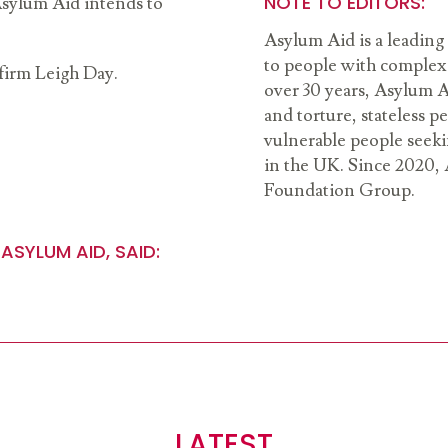
NOTE TO EDITORS:
 Asylum Aid intends to
Asylum Aid is a leading 
to people with complex 
 firm Leigh Day.
over 30 years, Asylum A
and torture, stateless 
vulnerable people seeki
in the UK. Since 2020, 
Foundation Group.
ASYLUM AID, SAID:
LATEST