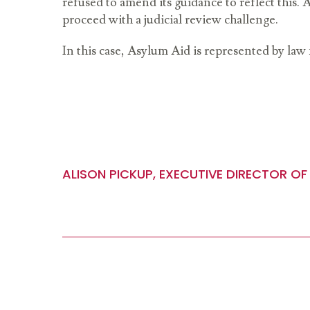
refused to amend its guidance to reflect this.
proceed with a judicial review challenge.
In this case, Asylum Aid is represented by law
ALISON PICKUP, EXECUTIVE DIRECTOR OF 