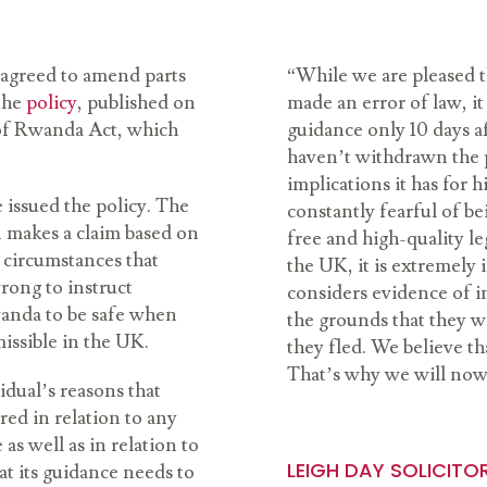
 agreed to amend parts
“While we are pleased t
the
policy
, published on
made an error of law, it 
 of Rwanda Act, which
guidance only 10 days af
haven’t withdrawn the p
implications it has for 
 issued the policy. The
constantly fearful of be
 makes a claim based on
free and high-quality l
 circumstances that
the UK, it is extremely
rong to instruct
considers evidence of i
wanda to be safe when
the grounds that they 
missible in the UK.
they fled. We believe th
That’s why we will now 
dual’s reasons that
ed in relation to any
as well as in relation to
LEIGH DAY SOLICITO
t its guidance needs to