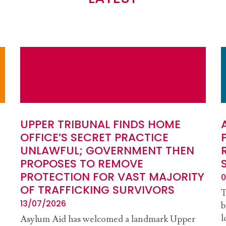
UPPER TRIBUNAL FINDS HOME
OFFICE’S SECRET PRACTICE
UNLAWFUL; GOVERNMENT THEN
PROPOSES TO REMOVE
PROTECTION FOR VAST MAJORITY
0
OF TRAFFICKING SURVIVORS
T
13/07/2026
b
l
Asylum Aid has welcomed a landmark Upper