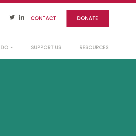
CONTACT
DONATE
 DO
SUPPORT US
RESOURCES