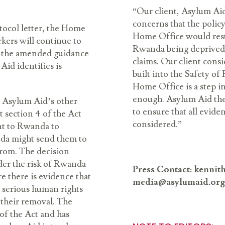
“Our client, Asylum Aid,
concerns that the polic
tocol letter, the Home
Home Office would resu
kers will continue to
Rwanda being deprived o
il the amended guidance
claims. Our client consi
Aid identifies is
built into the Safety o
Home Office is a step in
enough. Asylum Aid ther
 Asylum Aid’s other
to ensure that all eviden
t section 4 of the Act
considered.”
ent to Rwanda to
nda might send them to
from. The decision
der the risk of Rwanda
Press Contact: kenni
e there is evidence that
media@asylumaid.org
r serious human rights
 their removal. The
of the Act and has