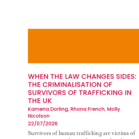
WHEN THE LAW CHANGES SIDES:
THE CRIMINALISATION OF
SURVIVORS OF TRAFFICKING IN
THE UK
Kamena Dorling, Rhona French, Molly
Nicolson
22/07/2026
Survivors of human trafficking are victims of