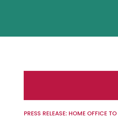
PRESS RELEASE: HOME OFFICE TO