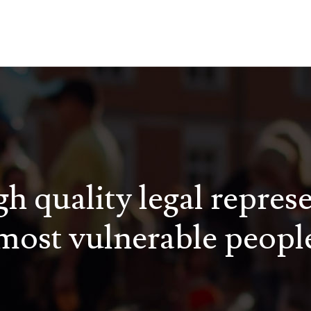
h quality legal repres
most vulnerable peopl