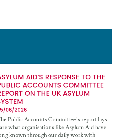
ASYLUM AID’S RESPONSE TO THE
PUBLIC ACCOUNTS COMMITTEE
REPORT ON THE UK ASYLUM
SYSTEM
5/06/2026
he Public Accounts Committee’s report lays
are what organisations like Asylum Aid have
ong known through our daily work with