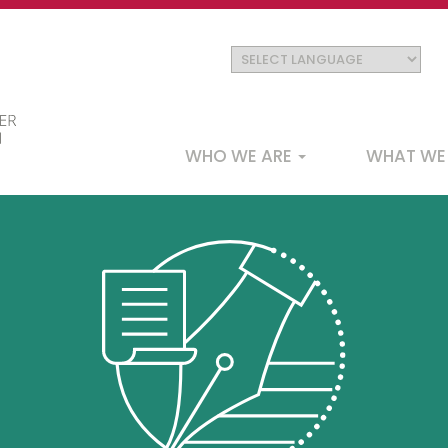
Main
WHO WE ARE
WHAT WE
navigation