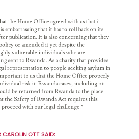
hat the Home Office agreed with us that it
is embarrassing that it has to roll back on its
ter publication. It is also concerning that they
olicy or amended it yet despite the
highly vulnerable individuals who are
ing sent to Rwanda. As a charity that provides
egal representation to people seeking asylum in
 important to us that the Home Office properly
ndividual risk in Rwanda cases, including on
would be returned from Rwanda to the place
at the Safety of Rwanda Act requires this.
proceed with our legal challenge.”
R CAROLIN OTT SAID: