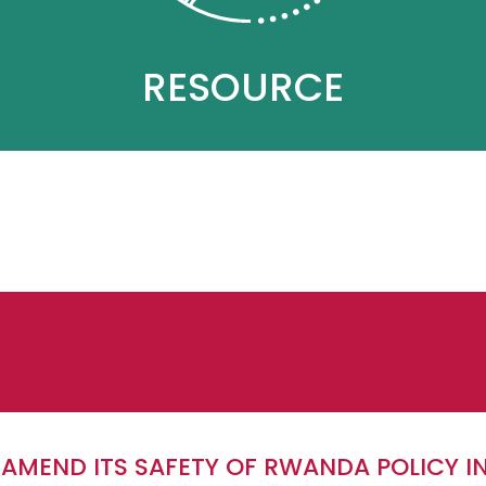
RESOURCE
 AMEND ITS SAFETY OF RWANDA POLICY I