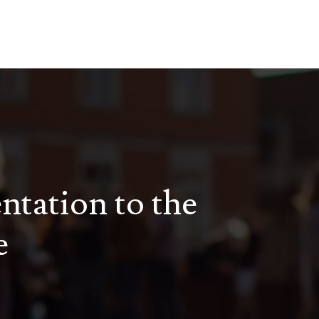
entation to the
e