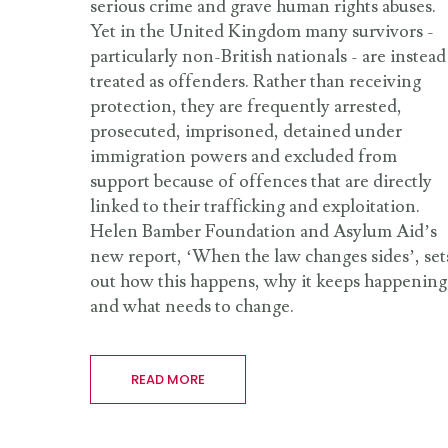
serious crime and grave human rights abuses.
Yet in the United Kingdom many survivors -
particularly non-British nationals - are instead
treated as offenders. Rather than receiving
protection, they are frequently arrested,
prosecuted, imprisoned, detained under
immigration powers and excluded from
support because of offences that are directly
linked to their trafficking and exploitation.
Helen Bamber Foundation and Asylum Aid’s
new report, ‘When the law changes sides’, set
out how this happens, why it keeps happening
and what needs to change.
READ MORE