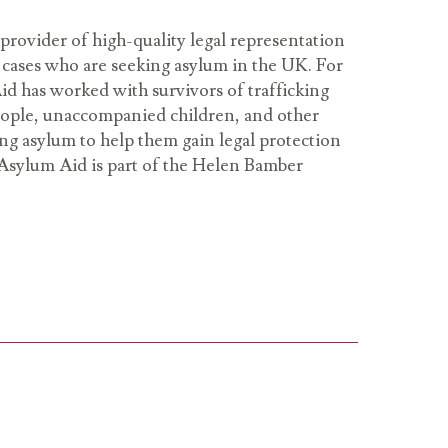
provider of high-quality legal representation
cases who are seeking asylum in the UK. For
id has worked with survivors of trafficking
people, unaccompanied children, and other
ng asylum to help them gain legal protection
Asylum Aid is part of the Helen Bamber