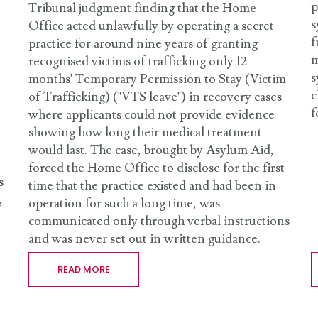
p
Tribunal judgment finding that the Home
s
Office acted unlawfully by operating a secret
f
practice for around nine years of granting
m
recognised victims of trafficking only 12
s
months' Temporary Permission to Stay (Victim
c
of Trafficking) ("VTS leave") in recovery cases
f
where applicants could not provide evidence
showing how long their medical treatment
would last. The case, brought by Asylum Aid,
forced the Home Office to disclose for the first
s
time that the practice existed and had been in
,
operation for such a long time, was
communicated only through verbal instructions
and was never set out in written guidance.
READ MORE