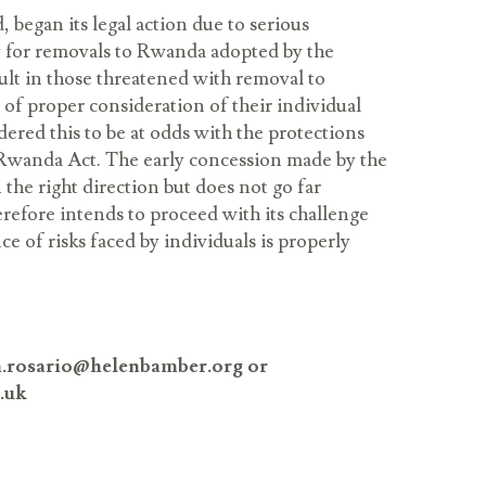
 began its legal action due to serious
y for removals to Rwanda adopted by the
lt in those threatened with removal to
f proper consideration of their individual
dered this to be at odds with the protections
f Rwanda Act. The early concession made by the
 the right direction but does not go far
efore intends to proceed with its challenge
ce of risks faced by individuals is properly
th.rosario@helenbamber.org or
.uk