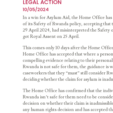
LEGAL ACTION
10/05/2024
In a win for Asylum Aid, the Home Office has
of its Safety of Rwanda policy, accepting that 
29 April 2024, had misinterpreted the Safety
got Royal Assent on 25 April.
This comes only 10 days after the Home Office
Home Office has accepted that where a person
compelling evidence relating to their personal
Rwanda is not safe for them, the guidance is w
caseworkers that they “must” still consider R
deciding whether the claim for asylum is inad
The Home Office has confirmed that the indivi
Rwanda isn’t safe for them need to be consider
decision on whether their claim is inadmissible 
any human rights decision and has accepted tha