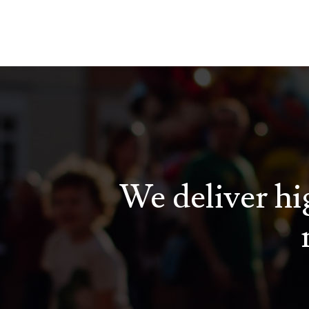
We deliver hig