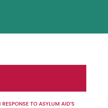
N RESPONSE TO ASYLUM AID’S