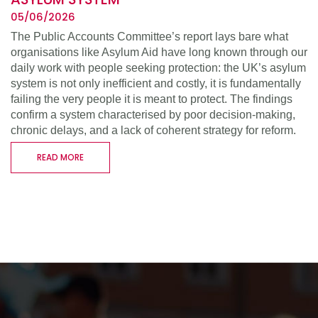
05/06/2026
The Public Accounts Committee’s report lays bare what
organisations like Asylum Aid have long known through our
daily work with people seeking protection: the UK’s asylum
system is not only inefficient and costly, it is fundamentally
failing the very people it is meant to protect. The findings
confirm a system characterised by poor decision-making,
chronic delays, and a lack of coherent strategy for reform.
READ MORE