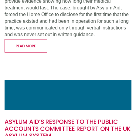
provide evidence showing how long their medical
treatment would last. The case, brought by Asylum Aid,
forced the Home Office to disclose for the first time that the
practice existed and had been in operation for such a long
time, was communicated only through verbal instructions
and was never set out in written guidance.
READ MORE
ASYLUM AID’S RESPONSE TO THE PUBLIC
ACCOUNTS COMMITTEE REPORT ON THE UK
ASYLUM SYSTEM