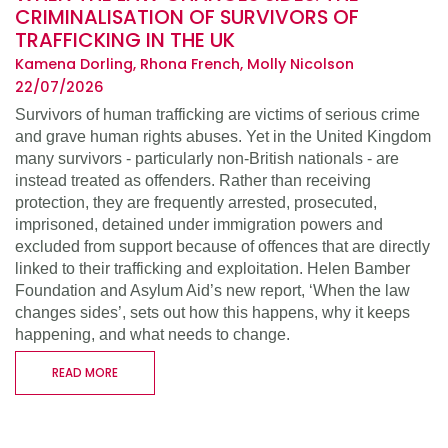
CRIMINALISATION OF SURVIVORS OF
TRAFFICKING IN THE UK
Kamena Dorling, Rhona French, Molly Nicolson
22/07/2026
Survivors of human trafficking are victims of serious crime
and grave human rights abuses. Yet in the United Kingdom
many survivors - particularly non-British nationals - are
instead treated as offenders. Rather than receiving
protection, they are frequently arrested, prosecuted,
imprisoned, detained under immigration powers and
excluded from support because of offences that are directly
linked to their trafficking and exploitation. Helen Bamber
Foundation and Asylum Aid’s new report, ‘When the law
changes sides’, sets out how this happens, why it keeps
happening, and what needs to change.
READ MORE