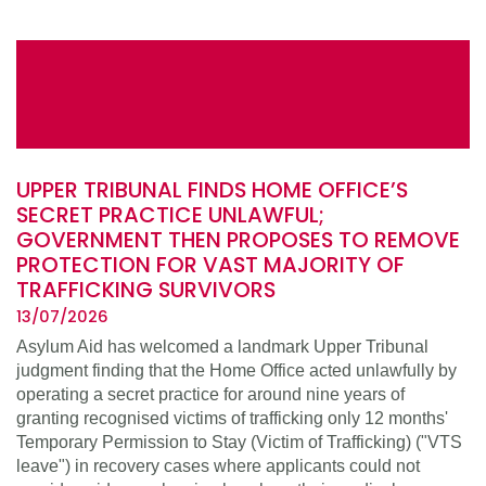
UPPER TRIBUNAL FINDS HOME OFFICE’S
SECRET PRACTICE UNLAWFUL;
GOVERNMENT THEN PROPOSES TO REMOVE
PROTECTION FOR VAST MAJORITY OF
TRAFFICKING SURVIVORS
13/07/2026
Asylum Aid has welcomed a landmark Upper Tribunal
judgment finding that the Home Office acted unlawfully by
operating a secret practice for around nine years of
granting recognised victims of trafficking only 12 months'
Temporary Permission to Stay (Victim of Trafficking) ("VTS
leave") in recovery cases where applicants could not