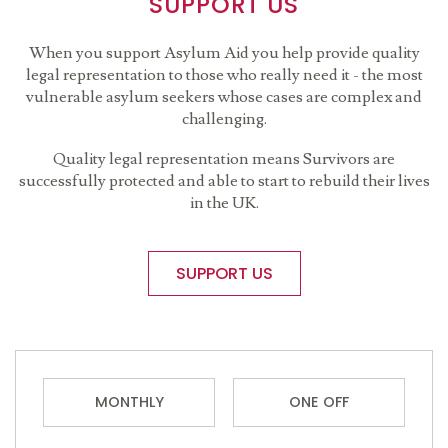
SUPPORT US
When you support Asylum Aid you help provide quality
legal representation to those who really need it - the most
vulnerable asylum seekers whose cases are complex and
challenging.
Quality legal representation means Survivors are
successfully protected and able to start to rebuild their lives
in the UK.
SUPPORT US
MONTHLY
ONE OFF