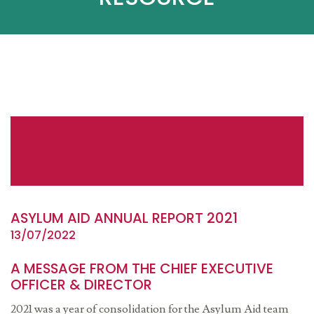
ASYLUM AID ANNUAL REPORT 2021
13/07/2022
A MESSAGE FROM THE CHIEF EXECUTIVE
OFFICER & DIRECTOR
2021 was a year of consolidation for the Asylum Aid team