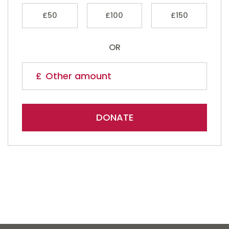
£50
£100
£150
OR
DONATE