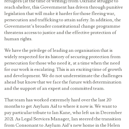
refugees (at the time of writing) from Ukraine struggle to
reach shelter, this Government has driven through punitive
legislation that will make it harder for those fleeing war,
persecution and trafficking to attain safety. In addition, the
Government’s broader constitutional change programme
threatens access to justice and the effective protection of
human rights.
We have the privilege of leading an organisation that is
widely respected for its history of securing protection from
persecution for those who need it, at a time when the need
for our work is escalating. This is an exciting time of growth
and development. We do not underestimate the challenges
ahead but know that we face the future with determination
and the support of an expert and committed team.
That team has worked extremely hard over the last 20
months to get Asylum Aid to where it now is. We want to
pay particular tribute to Ian Kane, who left us in December
2021. As Legal Services Manager, Ian steered the transition
from Consonant to Asylum Aid’s new home in the Helen