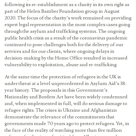
following its re-establishment as a charity in its own right as
part of the Helen Bamber Foundation group in August
2020. The focus of the charity’s work remained on providing
expert legal representation in the most complex cases going
through the asylum and trafficking systems. The ongoing
public health crisis as a result of the coronavirus pandemic
continued to pose challenges both for the delivery of our
services and for our clients, where ongoing delays in
decision-making by the Home Office resulted in increased
vulnerability to exploitation, abuse and re-trafficking.
At the same time the protection of refugees in the UK is
under threat at a level unprecedented in Asylum Aid’s 38-
year history. The proposals in this Government’s
Nationality and Borders Act have been widely condemned
and, when implemented in full, will do serious damage to
refugee rights. The crises in Ukraine and Afghanistan
demonstrate the relevance of the commitments that
governments made 70 years ago to protect refugees. Yet, in
the face of the reality of watching more than five million