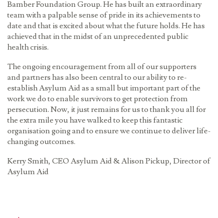
Bamber Foundation Group. He has built an extraordinary
team with a palpable sense of pride in its achievements to
date and that is excited about what the future holds. He has
achieved that in the midst of an unprecedented public
health crisis.
The ongoing encouragement from all of our supporters
and partners has also been central to our ability to re-
establish Asylum Aid as a small but important part of the
work we do to enable survivors to get protection from
persecution. Now, it just remains for us to thank you all for
the extra mile you have walked to keep this fantastic
organisation going and to ensure we continue to deliver life-
changing outcomes.
Kerry Smith, CEO Asylum Aid & Alison Pickup, Director of
Asylum Aid