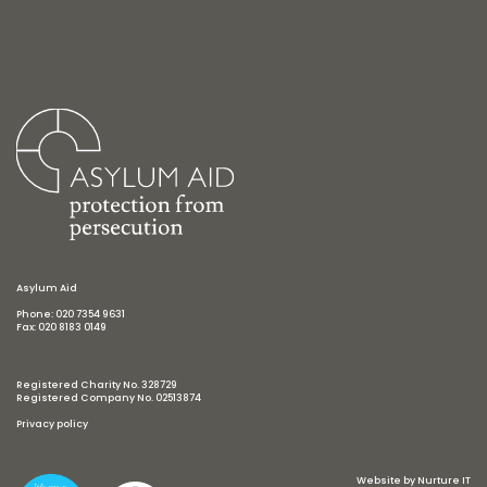
Asylum Aid
Phone: 020 7354 9631
Fax: 020 8183 0149
Registered Charity No. 328729
Registered Company No. 02513874
Privacy policy
Website by
Nurture IT