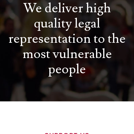
We deliver high
quality legal
representation to the
most vulnerable
people