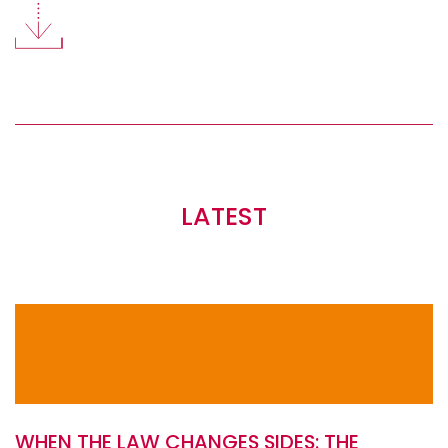
LATEST
WHEN THE LAW CHANGES SIDES: THE