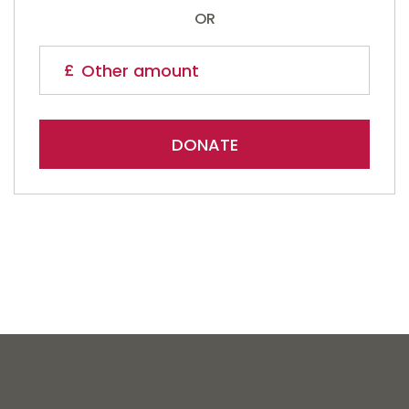
OR
DONATE