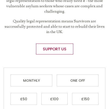
legal representation to those who really need it - the most
vulnerable asylum seekers whose cases are complex and
challenging.
Quality legal representation means Survivors are
successfully protected and able to start to rebuild their lives
in the UK.
SUPPORT US
MONTHLY
ONE OFF
£50
£100
£150