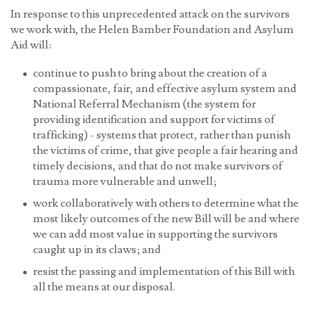
In response to this unprecedented attack on the survivors
we work with, the Helen Bamber Foundation and Asylum
Aid will:
continue to push to bring about the creation of a
compassionate, fair, and effective asylum system and
National Referral Mechanism (the system for
providing identification and support for victims of
trafficking
) - systems that protect, rather than punish
the victims of crime, that give people a fair hearing and
timely decisions, and that do not make survivors of
trauma more vulnerable and unwell;
work collaboratively with others to determine what the
most likely outcomes of the new Bill will be and where
we can add most value in supporting the survivors
caught up in its claws; and
resist the passing and implementation of this Bill with
all the means at our disposal.