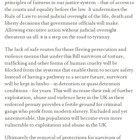
principles of fairness in our justice system – that of access to
the courts and equality before the law. It undermines the
Rule of Law to avoid judicial oversight of the life, death and
liberty decisions that government officials will make.
Allowing executive action without judicial oversight
threatens us all: it is a step on the road to tyranny.
The lack of safe routes for those fleeing persecution and
violence means that under this Bill survivors of torture,
trafficking and other forms of human cruelty will be
blocked from the systems that enable them to secure safety.
Instead of having a pathway to a secure future, survivors
will be kept in limbo – in detention or quasi detention
conditions – for years. This will increase their risk of further
exploitation, abuse and violence here in the UK as their
enforced penury provides a fertile ground for criminal
gangs who profit from modern slavery. Excluded and yet
unremovable, this population will become even more
vulnerable to exploitation and abuse in the UK.
Ultimately the removal of protections for survivors of