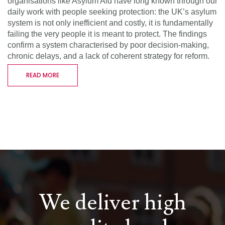
organisations like Asylum Aid have long known through our
daily work with people seeking protection: the UK’s asylum
system is not only inefficient and costly, it is fundamentally
failing the very people it is meant to protect. The findings
confirm a system characterised by poor decision-making,
chronic delays, and a lack of coherent strategy for reform.
READ MORE
We deliver high