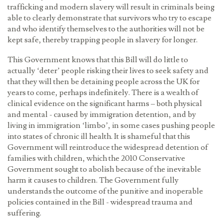
trafficking and modern slavery will result in criminals being
able to clearly demonstrate that survivors who try to escape
and who identify themselves to the authorities will not be
kept safe, thereby trapping people in slavery for longer.
This Government knows that this Bill will do little to
actually ‘deter’ people risking their lives to seek safety and
that they will then be detaining people across the UK for
years to come, perhaps indefinitely. There is a wealth of
clinical evidence on the significant harms – both physical
and mental - caused by immigration detention, and by
living in immigration ‘limbo’, in some cases pushing people
into states of chronic ill health. It is shameful that this
Government will reintroduce the widespread detention of
families with children, which the 2010 Conservative
Government sought to abolish because of the inevitable
harm it causes to children. The Government fully
understands the outcome of the punitive and inoperable
policies contained in the Bill - widespread trauma and
suffering.