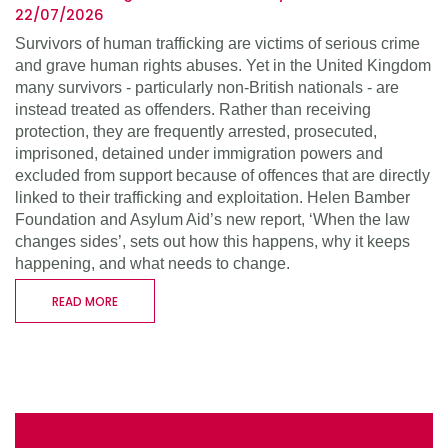
22/07/2026
Survivors of human trafficking are victims of serious crime
and grave human rights abuses. Yet in the United Kingdom
many survivors - particularly non-British nationals - are
instead treated as offenders. Rather than receiving
protection, they are frequently arrested, prosecuted,
imprisoned, detained under immigration powers and
excluded from support because of offences that are directly
linked to their trafficking and exploitation. Helen Bamber
Foundation and Asylum Aid’s new report, ‘When the law
changes sides’, sets out how this happens, why it keeps
happening, and what needs to change.
READ MORE