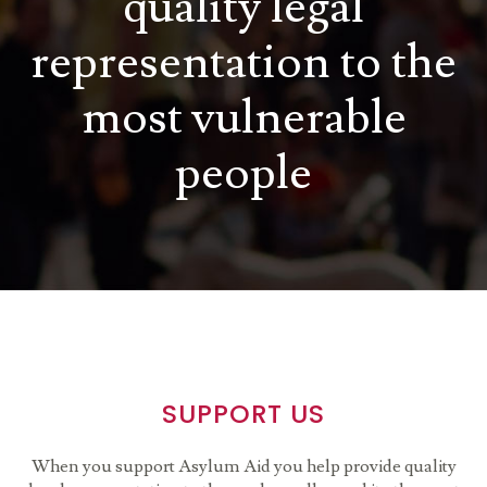
quality legal
representation to the
most vulnerable
people
SUPPORT US
When you support Asylum Aid you help provide quality