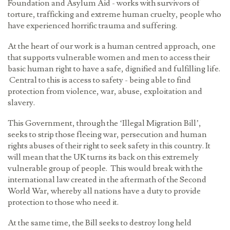
Foundation and Asylum Aid - works with survivors of
torture, trafficking and extreme human cruelty, people who
have experienced horrific trauma and suffering.
At the heart of our work is a human centred approach, one
that supports vulnerable women and men to access their
basic human right to have a safe, dignified and fulfilling life.
Central to this is access to safety - being able to find
protection from violence, war, abuse, exploitation and
slavery.
This Government, through the ‘Illegal Migration Bill’,
seeks to strip those fleeing war, persecution and human
rights abuses of their right to seek safety in this country. It
will mean that the UK turns its back on this extremely
vulnerable group of people. This would break with the
international law created in the aftermath of the Second
World War, whereby all nations have a duty to provide
protection to those who need it.
At the same time, the Bill seeks to destroy long held