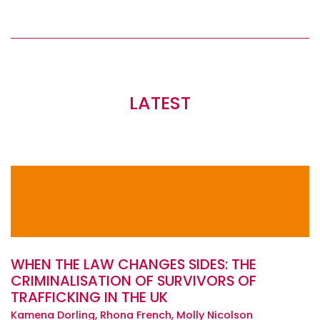
LATEST
WHEN THE LAW CHANGES SIDES: THE
CRIMINALISATION OF SURVIVORS OF
TRAFFICKING IN THE UK
Kamena Dorling, Rhona French, Molly Nicolson