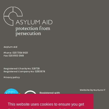
Asylum Aid
Phone: 020 7354 9631
Fax: 020 8183 0149
Registered Charity No. 328729
Registered Company No. 02513874
Privacy policy
Website by
Nurture IT
This website uses cookies to ensure you get