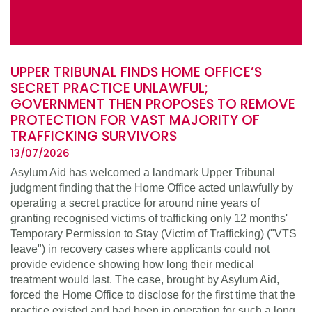
UPPER TRIBUNAL FINDS HOME OFFICE’S
SECRET PRACTICE UNLAWFUL;
GOVERNMENT THEN PROPOSES TO REMOVE
PROTECTION FOR VAST MAJORITY OF
TRAFFICKING SURVIVORS
13/07/2026
Asylum Aid has welcomed a landmark Upper Tribunal
judgment finding that the Home Office acted unlawfully by
operating a secret practice for around nine years of
granting recognised victims of trafficking only 12 months'
Temporary Permission to Stay (Victim of Trafficking) ("VTS
leave") in recovery cases where applicants could not
provide evidence showing how long their medical
treatment would last. The case, brought by Asylum Aid,
forced the Home Office to disclose for the first time that the
practice existed and had been in operation for such a long