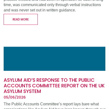
time, was communicated only through verbal instructions
and was never set out in written guidance.
READ MORE
ASYLUM AID’S RESPONSE TO THE PUBLIC
ACCOUNTS COMMITTEE REPORT ON THE UK
ASYLUM SYSTEM
05/06/2026
The Public Accounts Committee’s report lays bare what