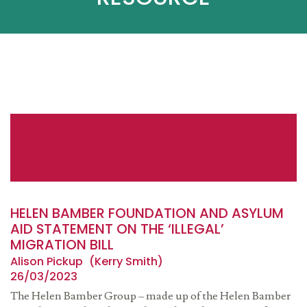
HELEN BAMBER FOUNDATION AND ASYLUM
AID STATEMENT ON THE ‘ILLEGAL’
MIGRATION BILL
Alison Pickup
Kerry Smith
26/03/2023
The Helen Bamber Group – made up of the Helen Bamber