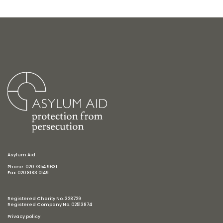
Asylum Aid
Phone: 020 7354 9631
Fax: 020 8183 0149
Registered Charity No. 328729
Registered Company No. 02513874
Privacy policy