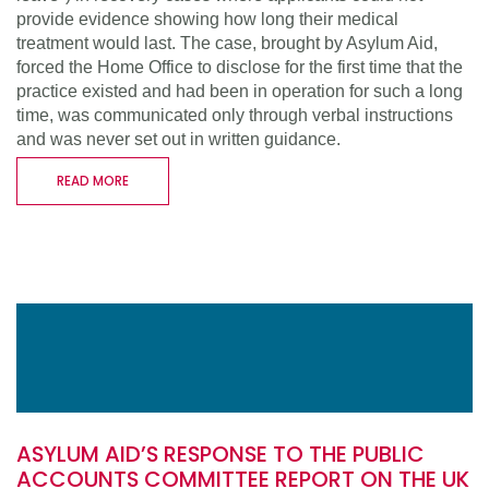
provide evidence showing how long their medical
treatment would last. The case, brought by Asylum Aid,
forced the Home Office to disclose for the first time that the
practice existed and had been in operation for such a long
time, was communicated only through verbal instructions
and was never set out in written guidance.
READ MORE
ASYLUM AID’S RESPONSE TO THE PUBLIC
ACCOUNTS COMMITTEE REPORT ON THE UK