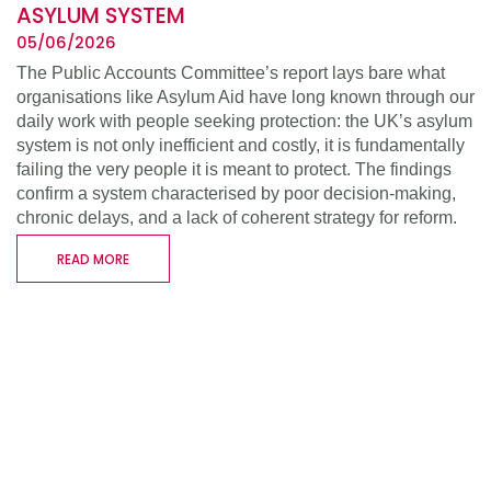
ASYLUM SYSTEM
05/06/2026
The Public Accounts Committee’s report lays bare what
organisations like Asylum Aid have long known through our
daily work with people seeking protection: the UK’s asylum
system is not only inefficient and costly, it is fundamentally
failing the very people it is meant to protect. The findings
confirm a system characterised by poor decision-making,
chronic delays, and a lack of coherent strategy for reform.
READ MORE
WHO WE ARE
WHAT WE DO
SUPPORT US
RESOURCES