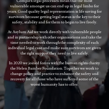
Complex legal processes mean that the most
vulnerable amongst us can end up in legal limbo for
years. Good quality legal representation is life saving for
survivors because getting legal status is the key to their
safety, stability and for them to begin to live freely.
At Asylum Aid we work directly with vulnerable people
and in partnership with other organisations and take the
time needed to work through the complexity of each
individual legal case and make sure survivors are given
the right support they need to live safely.
In 2020 we joined forces with the human rights charity
the Helen Bamber Foundation. Together we work to
change policy and practice to enhance the safety and
recovery for all those who have suffered some of the
worst humanity has to offer.