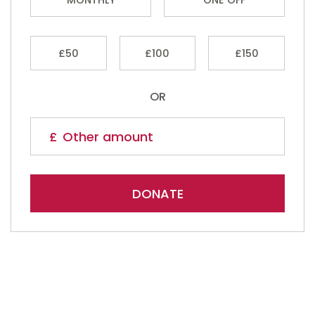
£50
£100
£150
OR
DONATE