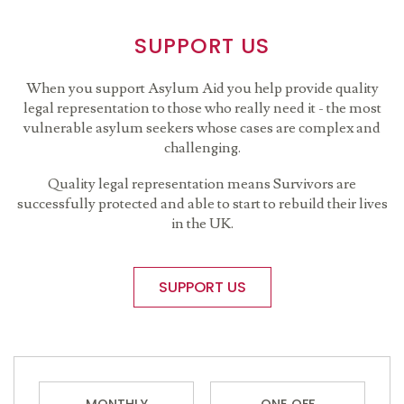
SUPPORT US
When you support Asylum Aid you help provide quality
legal representation to those who really need it - the most
vulnerable asylum seekers whose cases are complex and
challenging.
Quality legal representation means Survivors are
successfully protected and able to start to rebuild their lives
in the UK.
SUPPORT US
MONTHLY
ONE OFF