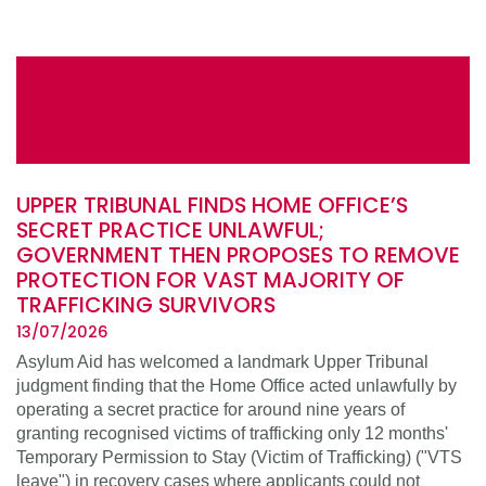
UPPER TRIBUNAL FINDS HOME OFFICE’S
SECRET PRACTICE UNLAWFUL;
GOVERNMENT THEN PROPOSES TO REMOVE
PROTECTION FOR VAST MAJORITY OF
TRAFFICKING SURVIVORS
13/07/2026
Asylum Aid has welcomed a landmark Upper Tribunal
judgment finding that the Home Office acted unlawfully by
operating a secret practice for around nine years of
granting recognised victims of trafficking only 12 months'
Temporary Permission to Stay (Victim of Trafficking) ("VTS
leave") in recovery cases where applicants could not