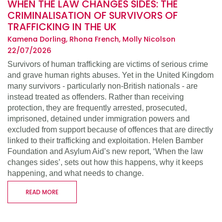
WHEN THE LAW CHANGES SIDES: THE
CRIMINALISATION OF SURVIVORS OF
TRAFFICKING IN THE UK
Kamena Dorling, Rhona French, Molly Nicolson
22/07/2026
Survivors of human trafficking are victims of serious crime
and grave human rights abuses. Yet in the United Kingdom
many survivors - particularly non-British nationals - are
instead treated as offenders. Rather than receiving
protection, they are frequently arrested, prosecuted,
imprisoned, detained under immigration powers and
excluded from support because of offences that are directly
linked to their trafficking and exploitation. Helen Bamber
Foundation and Asylum Aid’s new report, ‘When the law
changes sides’, sets out how this happens, why it keeps
happening, and what needs to change.
READ MORE