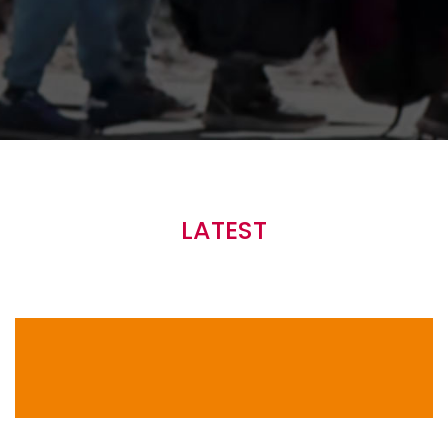
Main
navigation
LATEST