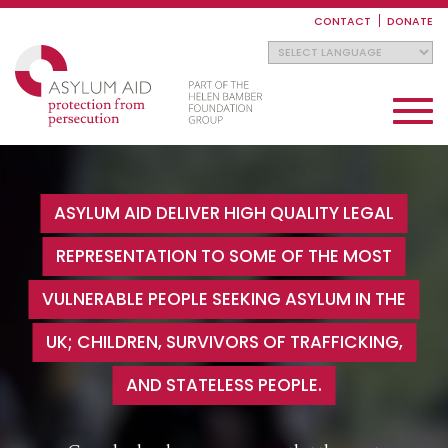
Skip
to
CONTACT
DONATE
main
content
Toggle
navigati
ASYLUM AID DELIVER HIGH QUALITY LEGAL
REPRESENTATION TO SOME OF THE MOST
VULNERABLE PEOPLE SEEKING ASYLUM IN THE
UK; CHILDREN, SURVIVORS OF TRAFFICKING,
AND STATELESS PEOPLE.