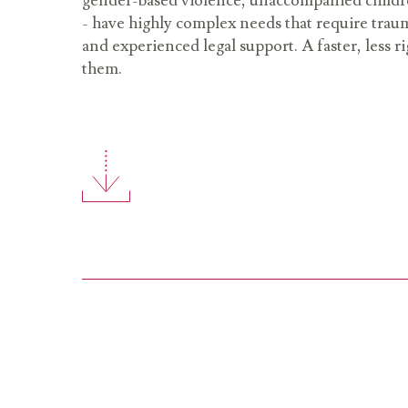
gender-based violence, unaccompanied childre
- have highly complex needs that require tra
and experienced legal support. A faster, less ri
them.