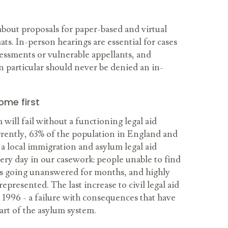
bout proposals for paper-based and virtual
ats. In-person hearings are essential for cases
sessments or vulnerable appellants, and
 particular should never be denied an in-
ome first
will fail without a functioning legal aid
urrently, 63% of the population in England and
 a local immigration and asylum legal aid
very day in our casework: people unable to find
ls going unanswered for months, and highly
presented. The last increase to civil legal aid
 1996 - a failure with consequences that have
art of the asylum system.