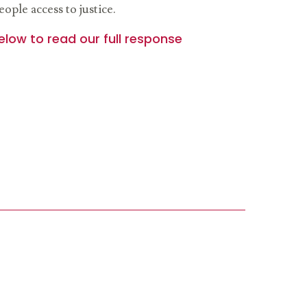
ople access to justice.
elow to read our full response