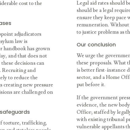
Legal aid rates should be
iderable cost to the
should be a legal requir
ensure they keep pace w
cases
remuneration.
Without t
to justice problems as th
point adjudicators
asylum law is
Our conclusion
ner handbook has grown
We urge the government
ay, and that does not
these proposals. What t
n these decisions can
is better first-instance
. Recruiting and
sector, and a Home Offi
kely to reduce the
put before it.
ks creating new pressure
isions are challenged on
If the government press
evidence, the new bod
 safeguards
Office; staffed by legal
with existing tribunal 
 torture, trafficking,
vulnerable appellants th