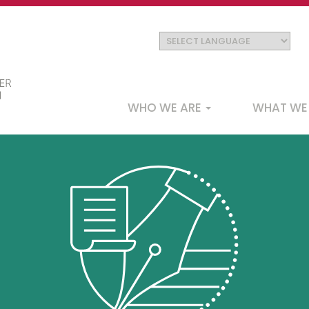
Main
WHO WE ARE
WHAT WE
navigation