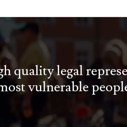
h quality legal repres
most vulnerable peopl