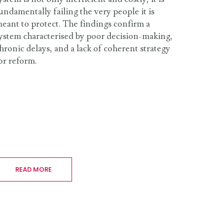
undamentally failing the very people it is
eant to protect. The findings confirm a
ystem characterised by poor decision-making,
hronic delays, and a lack of coherent strategy
or reform.
READ MORE