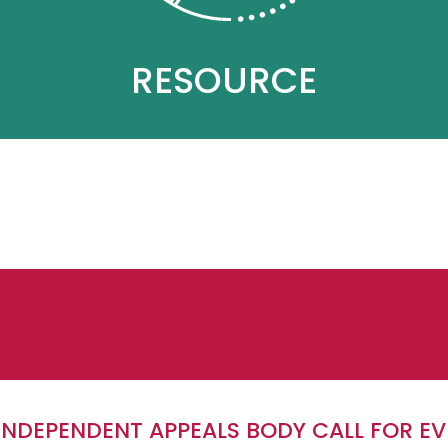
RESOURCE
 INDEPENDENT APPEALS BODY CALL FOR E