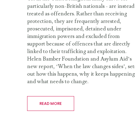
particularly non-British nationals - are instead
treated as offenders. Rather than receiving
protection, they are frequently arrested,
prosecuted, imprisoned, detained under
immigration powers and excluded from
support because of offences that are directly
linked to their trafficking and exploitation.
Helen Bamber Foundation and Asylum Aid’s
new report, ‘When the law changes sides’, set
out how this happens, why it keeps happening
and what needs to change.
READ MORE