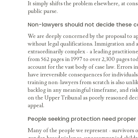
It simply shifts the problem elsewhere, at cons
public purse.
Non-lawyers should not decide these 
We are deeply concerned by the proposal to ap
without legal qualifications. Immigration and 
extraordinarily complex - a leading practitio
from 562 pages in 1997 to over 2,300 pages tod
account for the vast body of case law. Errors i
have irreversible consequences for individuals
training non-lawyers from scratch is also unli
backlog in any meaningful timeframe, and ris
on the Upper Tribunal as poorly reasoned dec
appeal.
People seeking protection need proper
Many of the people we represent - survivors of