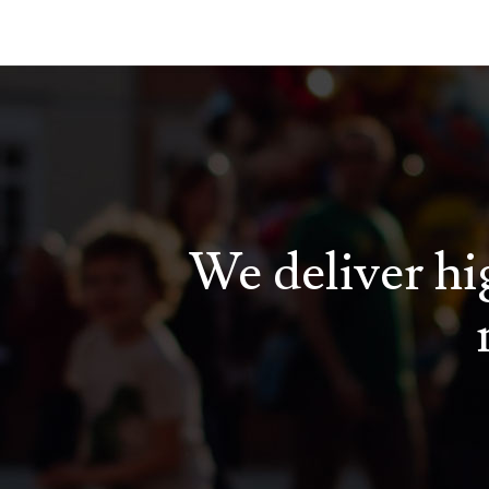
We deliver hig