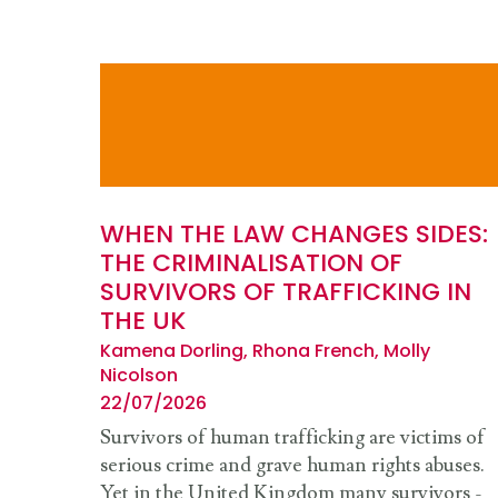
WHEN THE LAW CHANGES SIDES:
THE CRIMINALISATION OF
SURVIVORS OF TRAFFICKING IN
THE UK
Kamena Dorling, Rhona French, Molly
Nicolson
22/07/2026
Survivors of human trafficking are victims of
serious crime and grave human rights abuses.
Yet in the United Kingdom many survivors -