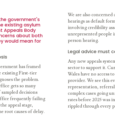
We are also concerned a
 the government's
hearings as default form
he existing asylum
involving credibility as
nt Appeals Body
unrepresented people in
oncerns about both
person hearing.
ey would mean for
Legal advice must c
sis
Any new appeals system 
vernment has framed
sector to support it. C
 existing First-tier
Wales have no access to
iagnoses the problem.
provider. We see this e
ffice gets so many
representation, referra
f sampled decisions
complex cases going unre
fice frequently failing
rates before 2025 was in
the appeal stage,
rippled through every p
e root causes of delay.