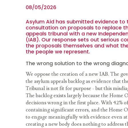
08/05/2026
Asylum Aid has submitted evidence to
consultation on proposals to replace t
appeals tribunal with a new Independe
(IAB). Our response sets out serious c
the proposals themselves and what th
the people we represent.
The wrong solution to the wrong diagno
We oppose the creation of a new IAB. The go
the asylum appeals backlog as evidence that the
Tribunal is not fit for purpose - but this misd
The backlog exists largely because the Home O
decisions wrong in the first place. With 42% o
containing significant errors, and the Home Of
to engage meaningfully with evidence even at 
creating a new body does nothing to address th