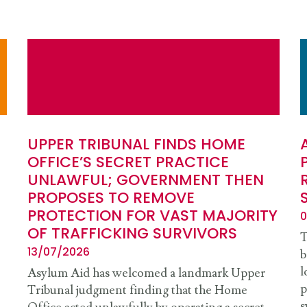
UPPER TRIBUNAL FINDS HOME
OFFICE’S SECRET PRACTICE
UNLAWFUL; GOVERNMENT THEN
PROPOSES TO REMOVE
PROTECTION FOR VAST MAJORITY
0
OF TRAFFICKING SURVIVORS
T
13/07/2026
b
l
Asylum Aid has welcomed a landmark Upper
p
Tribunal judgment finding that the Home
s