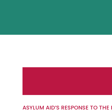
ASYLUM AID’S RESPONSE TO THE