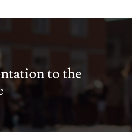
entation to the
e