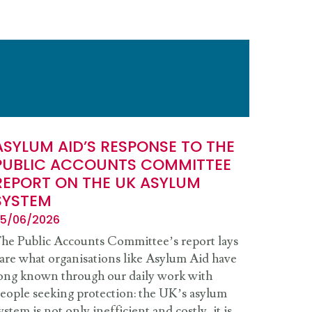
ASYLUM AID’S RESPONSE TO THE
PUBLIC ACCOUNTS COMMITTEE
REPORT ON THE UK ASYLUM
SYSTEM
5/06/2026
he Public Accounts Committee’s report lays
are what organisations like Asylum Aid have
ong known through our daily work with
eople seeking protection: the UK’s asylum
ystem is not only inefficient and costly, it is