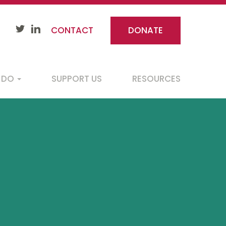
CONTACT
DONATE
 DO
SUPPORT US
RESOURCES