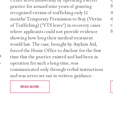
Office acted unlawfully by operating a secret
f
practice for around nine years of granting
m
recognised victims of trafficking only 12
s
months' Temporary Permission to Stay (Victim
c
of Trafficking) ("VTS leave") in recovery cases
f
where applicants could not provide evidence
showing how long their medical treatment
would last. The case, brought by Asylum Aid,
forced the Home Office to disclose for the first
s
time that the practice existed and had been in
,
operation for such a long time, was
communicated only through verbal instructions
and was never set out in written guidance.
READ MORE