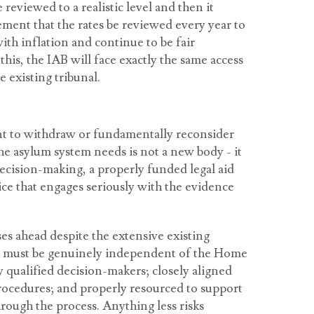
 reviewed to a realistic level and then it
ement that the rates be reviewed every year to
ith inflation and continue to be fair
his, the IAB will face exactly the same access
e existing tribunal.
 to withdraw or fundamentally reconsider
he asylum system needs is not a new body - it
 decision-making, a properly funded legal aid
ce that engages seriously with the evidence
es ahead despite the extensive existing
y must be genuinely independent of the Home
ly qualified decision-makers; closely aligned
procedures; and properly resourced to support
rough the process. Anything less risks