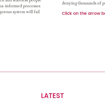
n and stateless people
denying thousands of pe
uma-informed processes
gorous system will fail
Click on the arrow b
LATEST