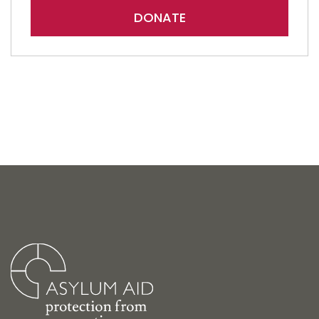
DONATE