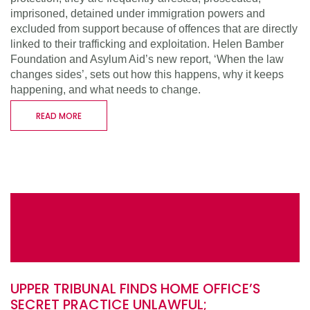
imprisoned, detained under immigration powers and
excluded from support because of offences that are directly
linked to their trafficking and exploitation. Helen Bamber
Foundation and Asylum Aid’s new report, ‘When the law
changes sides’, sets out how this happens, why it keeps
happening, and what needs to change.
READ MORE
UPPER TRIBUNAL FINDS HOME OFFICE’S
SECRET PRACTICE UNLAWFUL;