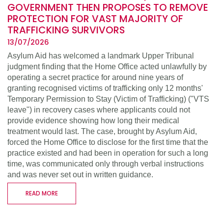
GOVERNMENT THEN PROPOSES TO REMOVE
PROTECTION FOR VAST MAJORITY OF
TRAFFICKING SURVIVORS
13/07/2026
Asylum Aid has welcomed a landmark Upper Tribunal
judgment finding that the Home Office acted unlawfully by
operating a secret practice for around nine years of
granting recognised victims of trafficking only 12 months'
Temporary Permission to Stay (Victim of Trafficking) ("VTS
leave") in recovery cases where applicants could not
provide evidence showing how long their medical
treatment would last. The case, brought by Asylum Aid,
forced the Home Office to disclose for the first time that the
practice existed and had been in operation for such a long
time, was communicated only through verbal instructions
and was never set out in written guidance.
READ MORE