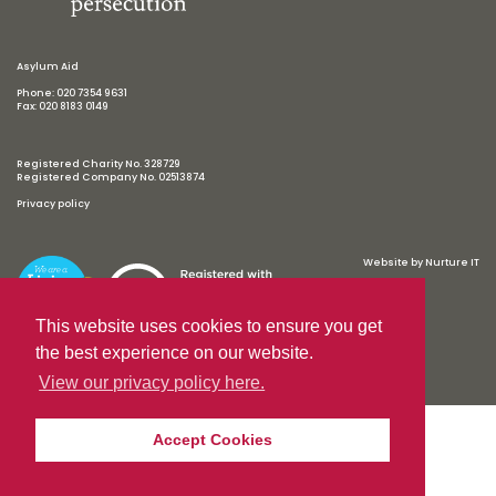
Asylum Aid
Phone: 020 7354 9631
Fax: 020 8183 0149
Registered Charity No. 328729
Registered Company No. 02513874
Privacy policy
Website by
Nurture IT
This website uses cookies to ensure you get
the best experience on our website.
View our privacy policy here.
Accept Cookies