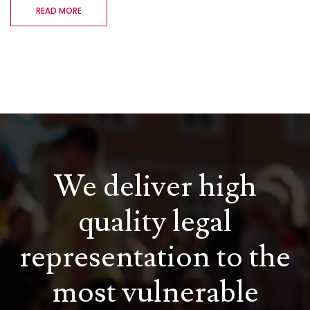
READ MORE
We deliver high
quality legal
representation to the
most vulnerable