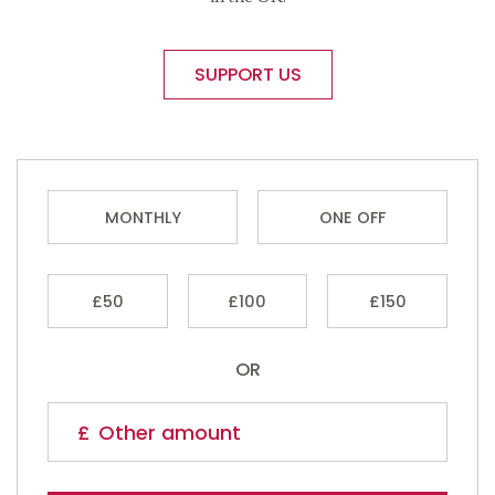
SUPPORT US
MONTHLY
ONE OFF
£50
£100
£150
OR