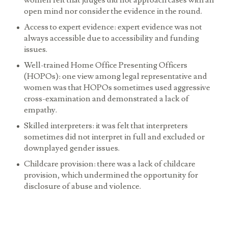
women felt that jduges did not approach cases with an
open mind nor consider the evidence in the round.
Access to expert evidence:
expert evidence was not
always accessible due to accessibility and funding
issues.
Well-trained Home Office Presenting Officers
(HOPOs):
one view among legal representative and
women was that HOPOs sometimes used aggressive
cross-examination and demonstrated a lack of
empathy.
Skilled interpreters:
it was felt that interpreters
sometimes did not interpret in full and excluded or
downplayed gender issues.
Childcare provision:
there was a lack of childcare
provision, which undermined the opportunity for
disclosure of abuse and violence.