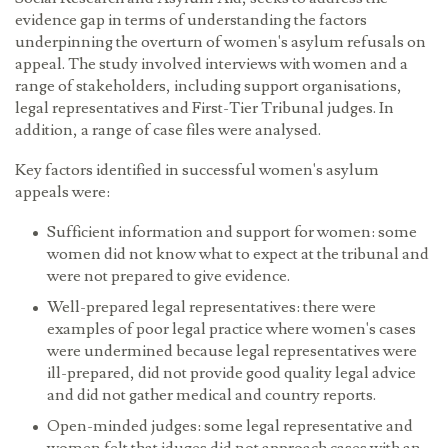
evidence gap in terms of understanding the factors
underpinning the overturn of women's asylum refusals on
appeal. The study involved interviews with women and a
range of stakeholders, including support organisations,
legal representatives and First-Tier Tribunal judges. In
addition, a range of case files were analysed.
Key factors identified in successful women's asylum
appeals were:
Sufficient information and support for women:
some
women did not know what to expect at the tribunal and
were not prepared to give evidence.
Well-prepared legal representatives:
there were
examples of poor legal practice where women's cases
were undermined because legal representatives were
ill-prepared, did not provide good quality legal advice
and did not gather medical and country reports.
Open-minded judges:
some legal representative and