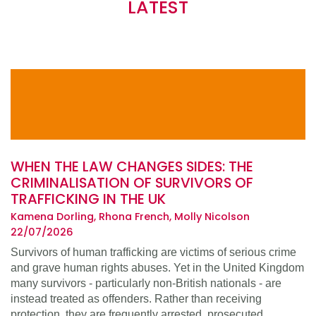
LATEST
WHEN THE LAW CHANGES SIDES: THE
CRIMINALISATION OF SURVIVORS OF
TRAFFICKING IN THE UK
Kamena Dorling, Rhona French, Molly Nicolson
22/07/2026
Survivors of human trafficking are victims of serious crime
and grave human rights abuses. Yet in the United Kingdom
many survivors - particularly non-British nationals - are
instead treated as offenders. Rather than receiving
protection, they are frequently arrested, prosecuted,