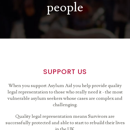
people
SUPPORT US
When you support Asylum Aid you help provide quality
legal representation to those who really need it - the most
vulnerable asylum seekers whose cases are complex and
challenging.
Quality legal representation means Survivors are
successfully protected and able to start to rebuild their lives
in the UK.