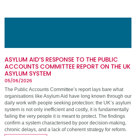
ASYLUM AID’S RESPONSE TO THE PUBLIC
ACCOUNTS COMMITTEE REPORT ON THE UK
ASYLUM SYSTEM
05/06/2026
The Public Accounts Committee’s report lays bare what
organisations like Asylum Aid have long known through our
daily work with people seeking protection: the UK’s asylum
system is not only inefficient and costly, it is fundamentally
failing the very people it is meant to protect. The findings
confirm a system characterised by poor decision-making,
chronic delays, and a lack of coherent strategy for reform.