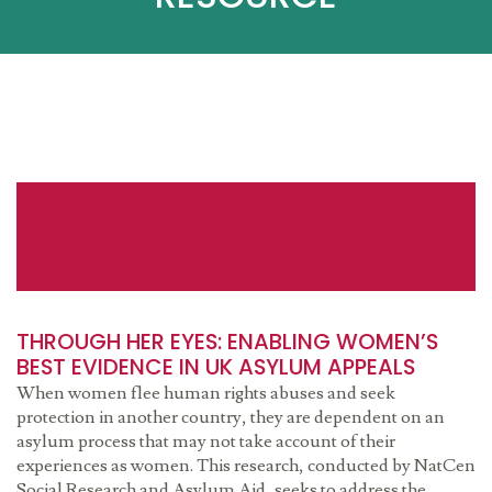
THROUGH HER EYES: ENABLING WOMEN’S
BEST EVIDENCE IN UK ASYLUM APPEALS
When women flee human rights abuses and seek
protection in another country, they are dependent on an
asylum process that may not take account of their
experiences as women. This research, conducted by NatCen
Social Research and Asylum Aid, seeks to address the